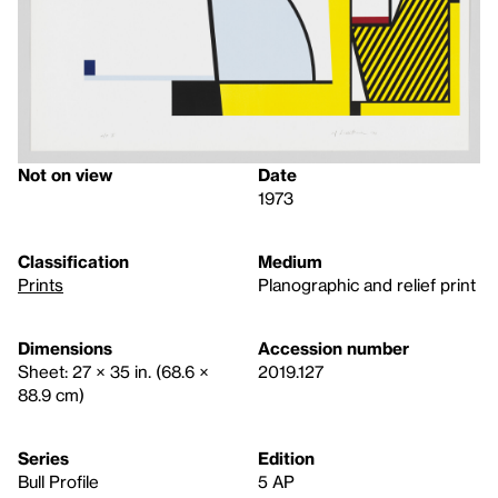
Not on view
Date
1973
Classification
Medium
Prints
Planographic and relief print
Dimensions
Accession number
Sheet: 27 × 35 in. (68.6 ×
2019.127
88.9 cm)
Series
Edition
Bull Profile
5 AP