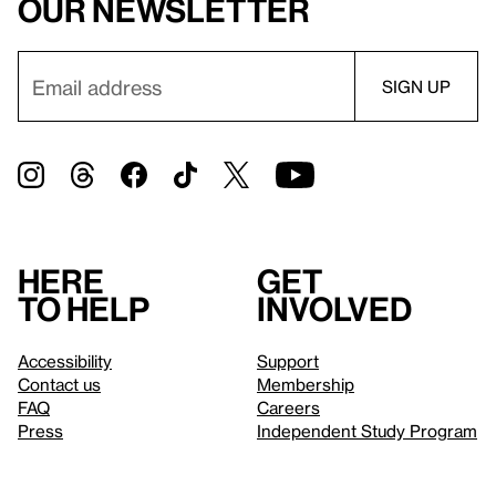
our newsletter
Here
Get
to help
involved
Accessibility
Support
Contact us
Membership
FAQ
Careers
Press
Independent Study Program