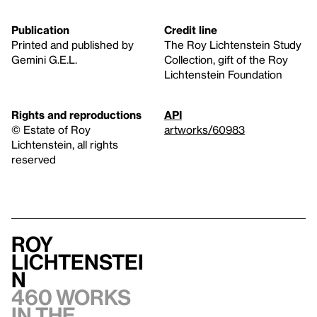
Publication
Credit line
Printed and published by
The Roy Lichtenstein Study
Gemini G.E.L.
Collection, gift of the Roy
Lichtenstein Foundation
Rights and reproductions
API
© Estate of Roy
artworks/60983
Lichtenstein, all rights
reserved
Roy
Lichtenstei
n
460 works
in the