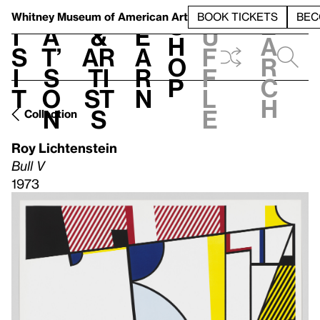
S
V
h
t
L
h
Whitney Museum
of American Art
BOOK TICKETS
BEC
S
e
i
a
&
e
u
h
a
s
t’
Ar
a
f
o
r
i
s
ti
r
f
p
c
t
o
st
n
l
h
n
s
e
Collection
Roy Lichtenstein
Bull V
1973