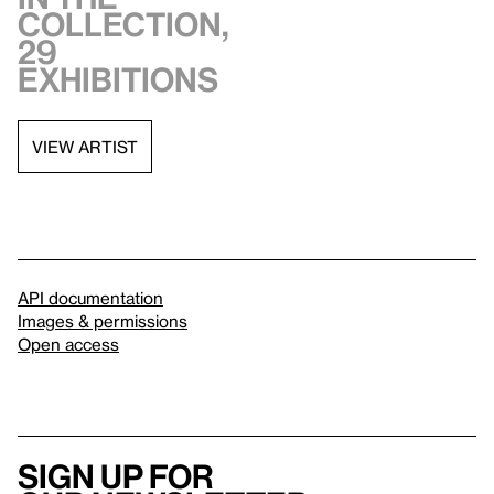
collection,
29
exhibitions
VIEW ARTIST
API documentation
Images & permissions
Open access
Sign up for