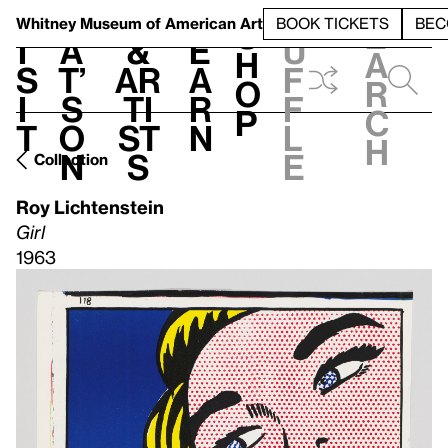
S
V
h
t
L
h
Whitney Museum
of American Art
BOOK TICKETS
BEC
S
e
i
a
&
e
u
h
a
s
t’
Ar
a
f
o
r
i
s
ti
r
f
p
c
t
o
st
n
l
h
n
s
e
Collection
Roy Lichtenstein
Girl
1963