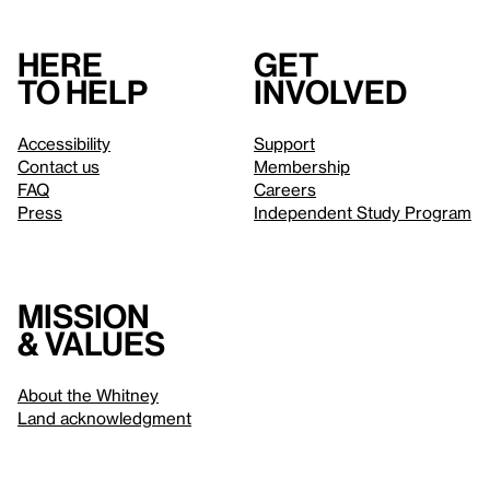
Here
Get
to help
involved
Accessibility
Support
Contact us
Membership
FAQ
Careers
Press
Independent Study Program
Mission
& values
About the Whitney
Land acknowledgment