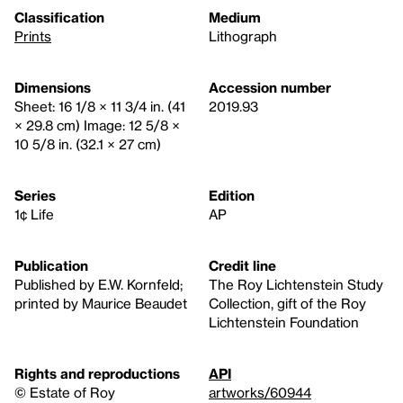
Classification
Medium
Prints
Lithograph
Dimensions
Accession number
Sheet: 16 1/8 × 11 3/4 in. (41
2019.93
× 29.8 cm) Image: 12 5/8 ×
10 5/8 in. (32.1 × 27 cm)
Series
Edition
1¢ Life
AP
Publication
Credit line
Published by E.W. Kornfeld;
The Roy Lichtenstein Study
printed by Maurice Beaudet
Collection, gift of the Roy
Lichtenstein Foundation
Rights and reproductions
API
© Estate of Roy
artworks/60944