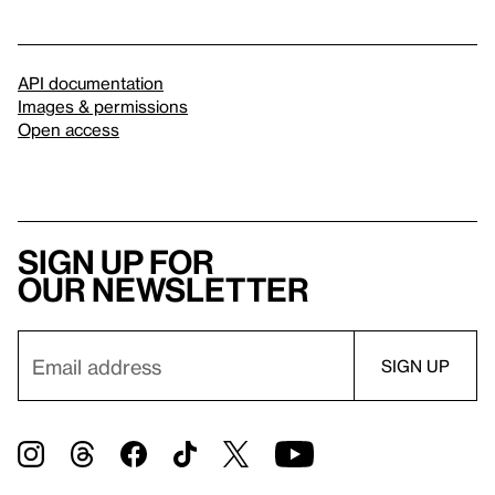
API documentation
Images & permissions
Open access
Sign up for
our newsletter