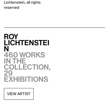
Lichtenstein, all rights
reserved
Roy
Lichtenstei
n
460 works
in the
collection,
29
exhibitions
VIEW ARTIST