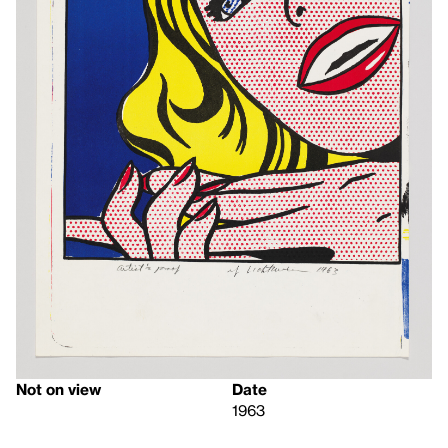
Not on view
Date
1963