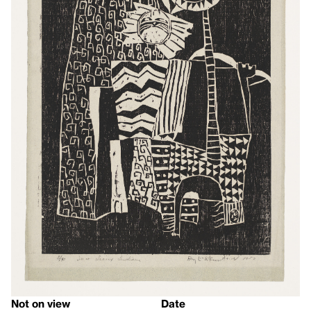
Not on view
Date