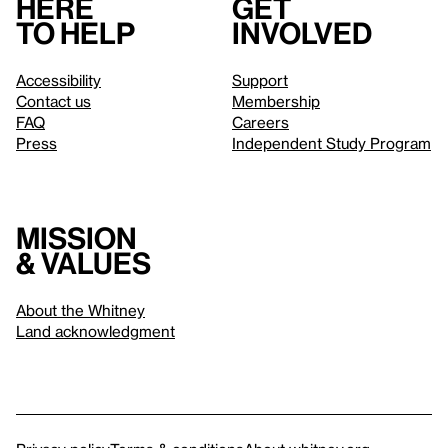
Here
Get
to help
involved
Accessibility
Support
Contact us
Membership
FAQ
Careers
Press
Independent Study Program
Mission
& values
About the Whitney
Land acknowledgment