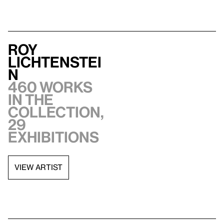
Roy
Lichtenstei
n
460 works
in the
collection,
29
exhibitions
VIEW ARTIST