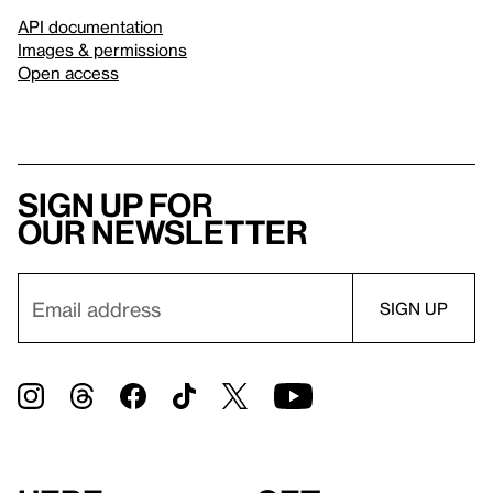
API documentation
Images & permissions
Open access
Sign up for
our newsletter