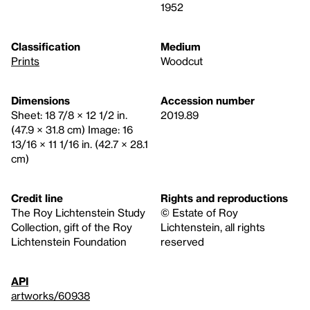
1952
Classification
Medium
Prints
Woodcut
Dimensions
Accession number
Sheet: 18 7/8 × 12 1/2 in.
2019.89
(47.9 × 31.8 cm) Image: 16
13/16 × 11 1/16 in. (42.7 × 28.1
cm)
Credit line
Rights and reproductions
The Roy Lichtenstein Study
© Estate of Roy
Collection, gift of the Roy
Lichtenstein, all rights
Lichtenstein Foundation
reserved
API
artworks/60938