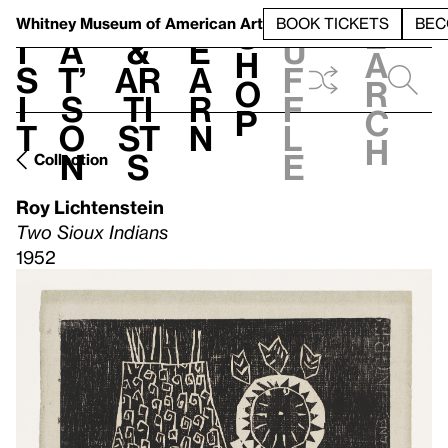
S
V
h
t
L
h
Whitney Museum
of American Art
BOOK TICKETS
BEC
S
e
i
a
&
e
u
h
a
s
t’
Ar
a
f
o
r
i
s
ti
r
f
p
c
t
o
st
n
l
h
n
s
e
Collection
Roy Lichtenstein
Two Sioux Indians
1952