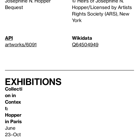
Josephine N. Hopper
© Heirs of Josephine N.
Bequest
Hopper/Licensed by Artists
Rights Society (ARS), New
York
API
Wikidata
artworks/6091
Q64504949
Exhibitions
Collecti
on in
Contex
t:
Hopper
in Paris
June
23–Oct