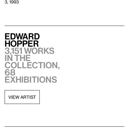
3, 1993
Edward
Hopper
3,151 works
in the
collection,
68
exhibitions
VIEW ARTIST