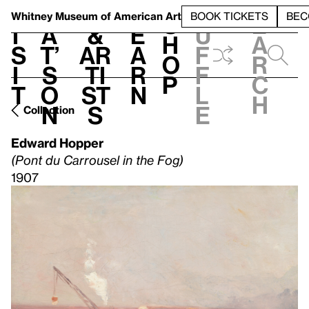
S
V
h
t
L
h
Whitney Museum
of American Art
BOOK TICKETS
BEC
S
e
i
a
&
e
u
h
a
s
t’
Ar
a
f
o
r
i
s
ti
r
f
p
c
t
o
st
n
l
h
n
s
e
Collection
Edward Hopper
(Pont du Carrousel in the Fog)
1907