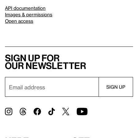
API documentation
Images & permissions
Open access
Sign up for
our newsletter