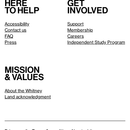
Here
Get
to help
involved
Accessibility
Support
Contact us
Membership
FAQ
Careers
Press
Independent Study Program
Mission
& values
About the Whitney
Land acknowledgment