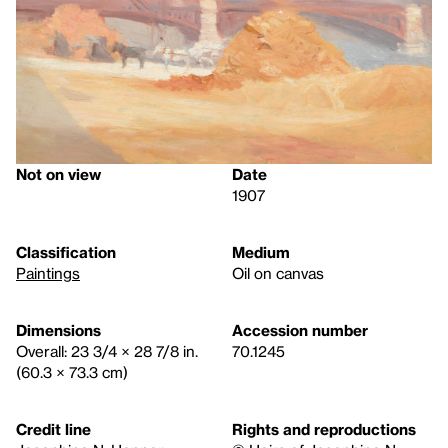
Not on view
Date
1907
Classification
Medium
Paintings
Oil on canvas
Dimensions
Accession number
Overall: 23 3/4 × 28 7/8 in.
70.1245
(60.3 × 73.3 cm)
Credit line
Rights and reproductions