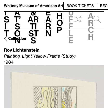
S
V
h
t
L
h
Whitney Museum
of American Art
BOOK TICKETS
BEC
S
e
i
a
&
e
u
h
a
s
t’
Ar
a
f
o
r
i
s
ti
r
f
p
c
t
o
st
n
l
h
n
s
e
Collection
Roy Lichtenstein
Painting: Light Yellow Frame (Study)
1984