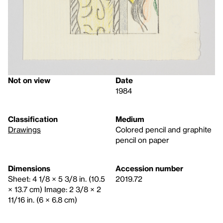
Not on view
Date
1984
Classification
Medium
Drawings
Colored pencil and graphite
pencil on paper
Dimensions
Accession number
Sheet: 4 1/8 × 5 3/8 in. (10.5
2019.72
× 13.7 cm) Image: 2 3/8 × 2
11/16 in. (6 × 6.8 cm)