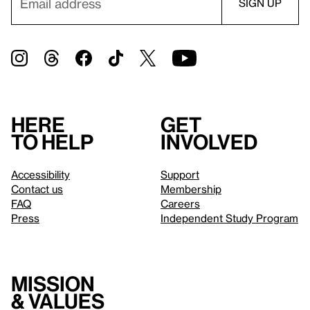
Here
Get
to help
involved
Accessibility
Support
Contact us
Membership
FAQ
Careers
Press
Independent Study Program
Mission
& values