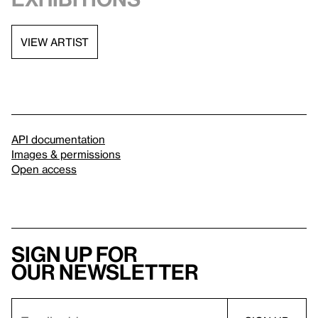
VIEW ARTIST
API documentation
Images & permissions
Open access
Sign up for
our newsletter