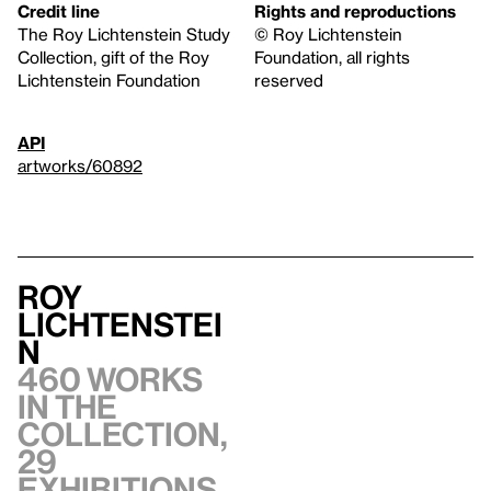
Credit line
Rights and reproductions
The Roy Lichtenstein Study
© Roy Lichtenstein
Collection, gift of the Roy
Foundation, all rights
Lichtenstein Foundation
reserved
API
artworks/60892
Roy
Lichtenstei
n
460 works
in the
collection,
29
exhibitions