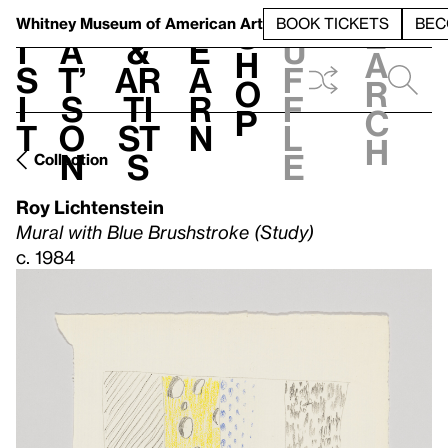
S
V
h
t
L
h
Whitney Museum
of American Art
BOOK TICKETS
BEC
S
e
i
a
&
e
u
h
a
s
t’
Ar
a
f
o
r
i
s
ti
r
f
p
c
t
o
st
n
l
h
n
s
e
Collection
Roy Lichtenstein
Mural with Blue Brushstroke (Study)
c. 1984