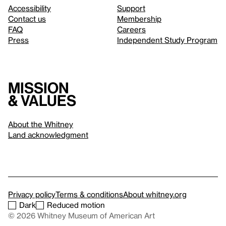
Accessibility
Support
Contact us
Membership
FAQ
Careers
Press
Independent Study Program
Mission
& values
About the Whitney
Land acknowledgment
Privacy policy
Terms & conditions
About whitney.org
Dark
Reduced motion
© 2026 Whitney Museum of American Art