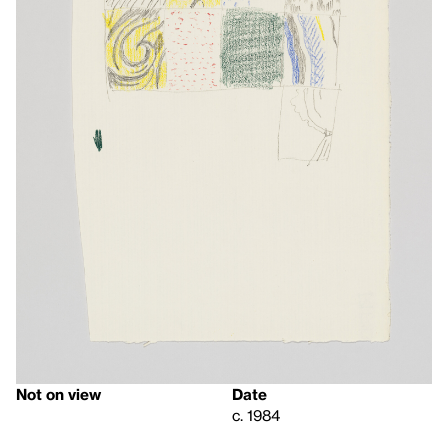
Not on view
Date
c. 1984