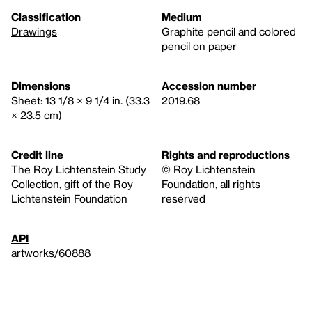
Classification
Medium
Drawings
Graphite pencil and colored
pencil on paper
Dimensions
Accession number
Sheet: 13 1/8 × 9 1/4 in. (33.3
2019.68
× 23.5 cm)
Credit line
Rights and reproductions
The Roy Lichtenstein Study
© Roy Lichtenstein
Collection, gift of the Roy
Foundation, all rights
Lichtenstein Foundation
reserved
API
artworks/60888