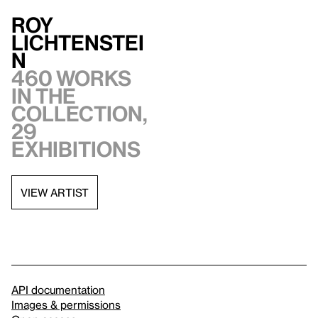
Roy
Lichtenstei
n
460 works
in the
collection,
29
exhibitions
VIEW ARTIST
API documentation
Images & permissions