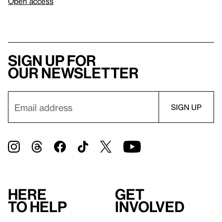
Open access
Sign up for
our newsletter
Here
Get
to help
involved