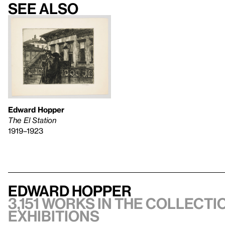
See also
Edward Hopper
The El Station
1919–1923
Edward Hopper
3,151 works in the collectio
exhibitions