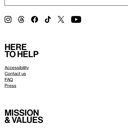
Here
to help
Accessibility
Contact us
FAQ
Press
Mission
& values