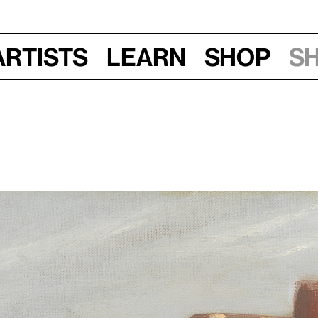
Artists
Learn
Shop
S