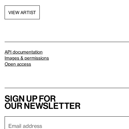
VIEW ARTIST
API documentation
Images & permissions
Open access
Sign up for
our newsletter