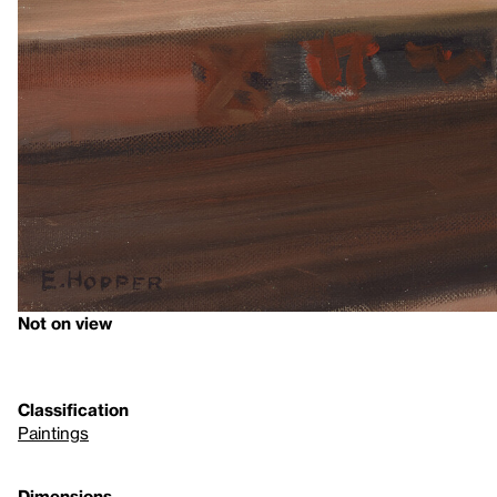
Not on view
Classification
Paintings
Dimensions