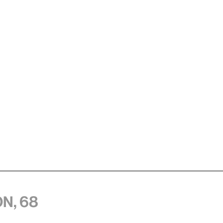
n, 68