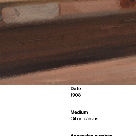
Date
1908
Medium
Oil on canvas
Accession number