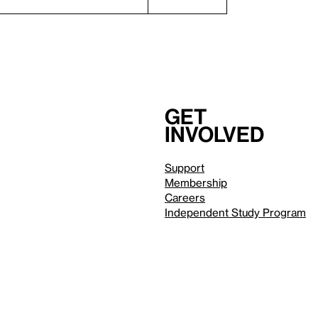
Get
involved
Support
Membership
Careers
Independent Study Program