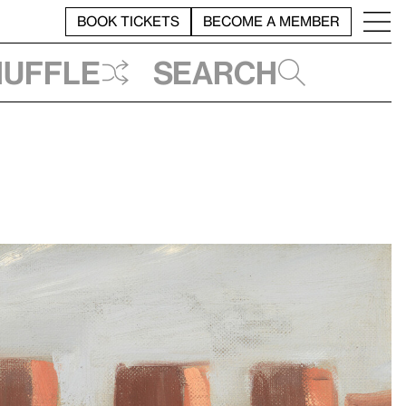
BOOK TICKETS
BECOME A MEMBER
huffle
Search