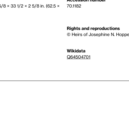
5/8 × 33 1/2 × 2 5/8 in. (62.5 ×
70.1182
Rights and reproductions
© Heirs of Josephine N. Hoppe
Wikidata
Q64504701