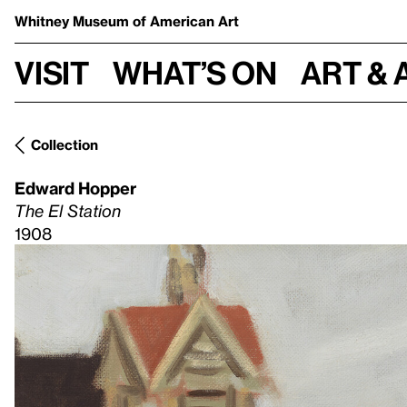
Whitney Museum
of American Art
Visit
What’s on
Art & 
Collection
Edward Hopper
The El Station
1908