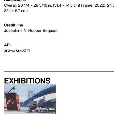
Overall: 20 1/4 × 29 5/16 in. (51.4 × 74.5 cm) Frame (2022): 24 
85.1 × 6.7 cm)
Credit line
Josephine N. Hopper Bequest
API
artworks/6071
Exhibitions