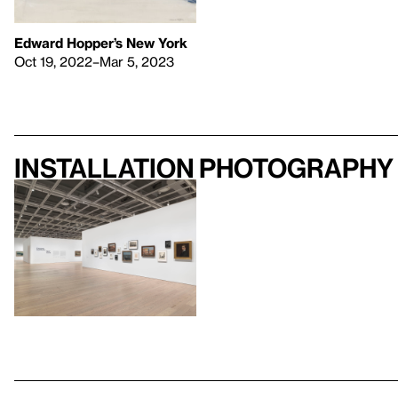
Edward Hopper’s New York
Oct 19, 2022–Mar 5, 2023
Installation photography