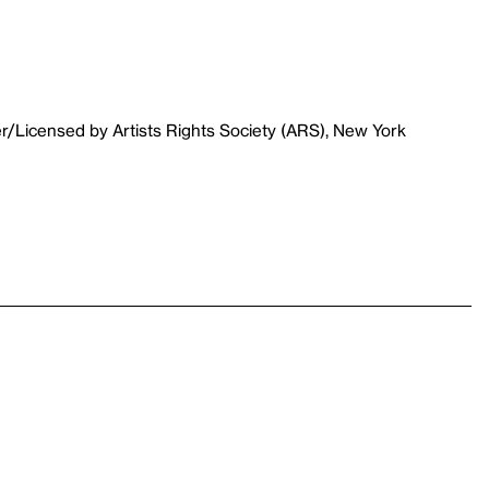
r/Licensed by Artists Rights Society (ARS), New York