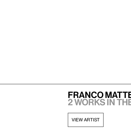
Franco Matt
2 works in th
VIEW ARTIST