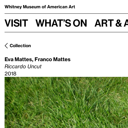
Whitney Museum
of American Art
Visit
What’s on
Art & 
Collection
Eva Mattes
,
Franco Mattes
Riccardo Uncut
2018