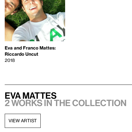
Eva and Franco Mattes:
Riccardo Uncut
2018
Eva Mattes
2 works in the collection
VIEW ARTIST