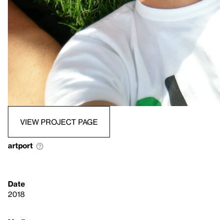
VIEW PROJECT PAGE
artport
Date
2018