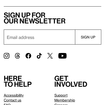
Sign up for
our newsletter
Here
Get
to help
involved
Accessibility
Support
Contact us
Membership