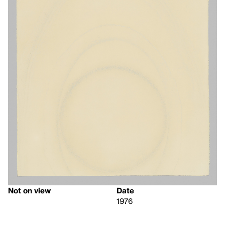
Not on view
Date
1976