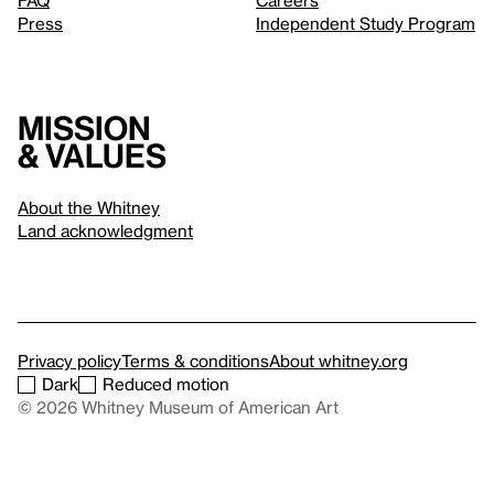
FAQ
Careers
Press
Independent Study Program
Mission
& values
About the Whitney
Land acknowledgment
Privacy policy
Terms & conditions
About whitney.org
Dark
Reduced motion
© 2026 Whitney Museum of American Art