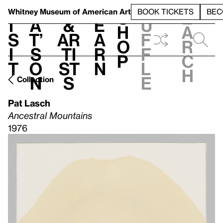
S
V
h
t
L
h
Whitney Museum
of American Art
BOOK TICKETS
BEC
S
e
i
a
&
e
u
h
a
s
t’
Ar
a
f
o
r
i
s
ti
r
f
p
c
t
o
st
n
l
h
n
s
e
Collection
Pat Lasch
Ancestral Mountains
1976