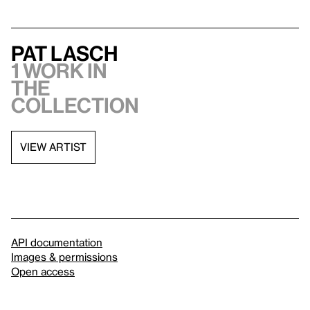
Pat Lasch
1 work in
the
collection
VIEW ARTIST
API documentation
Images & permissions
Open access