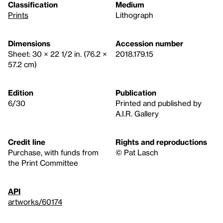
Classification
Medium
Prints
Lithograph
Dimensions
Accession number
Sheet: 30 × 22 1/2 in. (76.2 ×
2018.179.15
57.2 cm)
Edition
Publication
6/30
Printed and published by
A.I.R. Gallery
Credit line
Rights and reproductions
Purchase, with funds from
© Pat Lasch
the Print Committee
API
artworks/60174