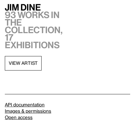
Jim Dine
93 works in
the
collection,
17
exhibitions
VIEW ARTIST
API documentation
Images & permissions
Open access