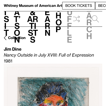
S
V
h
t
L
h
Whitney Museum
of American Art
BOOK TICKETS
BEC
S
e
i
a
&
e
u
h
a
s
t’
Ar
a
f
o
r
i
s
ti
r
f
p
c
t
o
st
n
l
h
n
s
e
Collection
Jim Dine
Nancy Outside in July XVIII: Full of Expression
1981