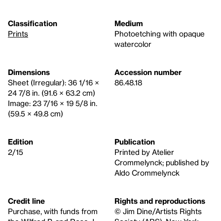
Classification
Medium
Prints
Photoetching with opaque
watercolor
Dimensions
Accession number
Sheet (Irregular): 36 1/16 ×
86.48.18
24 7/8 in. (91.6 × 63.2 cm)
Image: 23 7/16 × 19 5/8 in.
(59.5 × 49.8 cm)
Edition
Publication
2/15
Printed by Atelier
Crommelynck; published by
Aldo Crommelynck
Credit line
Rights and reproductions
Purchase, with funds from
© Jim Dine/Artists Rights