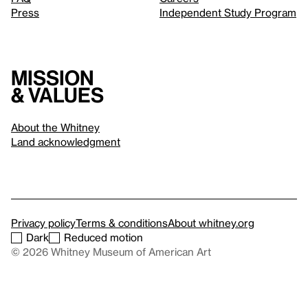
Press
Independent Study Program
Mission
& values
About the Whitney
Land acknowledgment
Privacy policy
Terms & conditions
About whitney.org
Dark
Reduced motion
© 2026 Whitney Museum of American Art