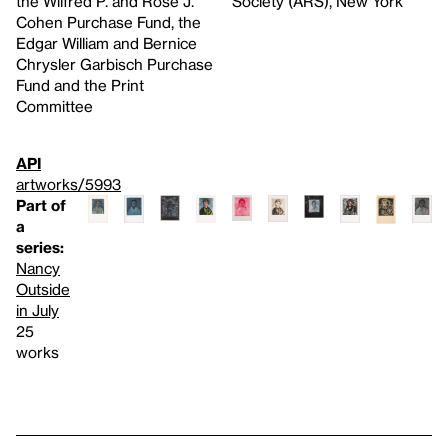
the Wilfred P. and Rose J.
Society (ARS), New York
Cohen Purchase Fund, the
Edgar William and Bernice
Chrysler Garbisch Purchase
Fund and the Print
Committee
API
artworks/5993
Part of
a
series:
Nancy
Outside
in July
25
works