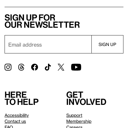
Sign up for
our newsletter
Here
Get
to help
involved
Accessibility
Support
Contact us
Membership
FAQ
Careers