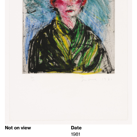
Not on view
Date
1981