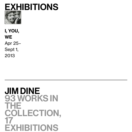
Exhibitions
I, YOU,
WE
Apr 25–
Sept 1,
2013
Jim Dine
93 works in
the
collection,
17
exhibitions