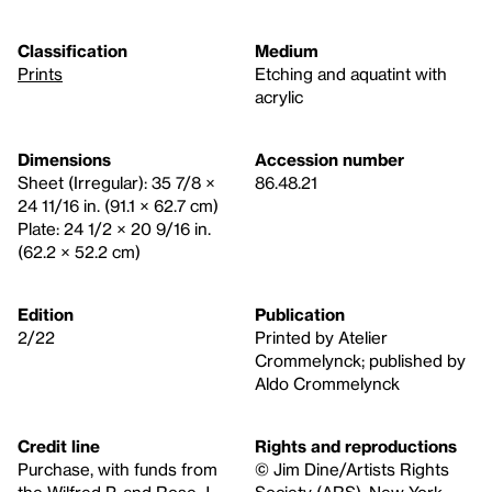
Classification
Medium
Prints
Etching and aquatint with
acrylic
Dimensions
Accession number
Sheet (Irregular): 35 7/8 ×
86.48.21
24 11/16 in. (91.1 × 62.7 cm)
Plate: 24 1/2 × 20 9/16 in.
(62.2 × 52.2 cm)
Edition
Publication
2/22
Printed by Atelier
Crommelynck; published by
Aldo Crommelynck
Credit line
Rights and reproductions
Purchase, with funds from
© Jim Dine/Artists Rights
the Wilfred P. and Rose J.
Society (ARS), New York