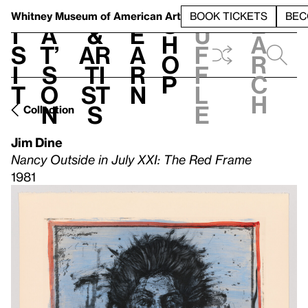
S
V
h
t
L
h
Whitney Museum
of American Art
BOOK TICKETS
BEC
S
e
i
a
&
e
u
h
a
s
t’
Ar
a
f
o
r
i
s
ti
r
f
p
c
t
o
st
n
l
h
n
s
e
Collection
Jim Dine
Nancy Outside in July XXI: The Red Frame
1981