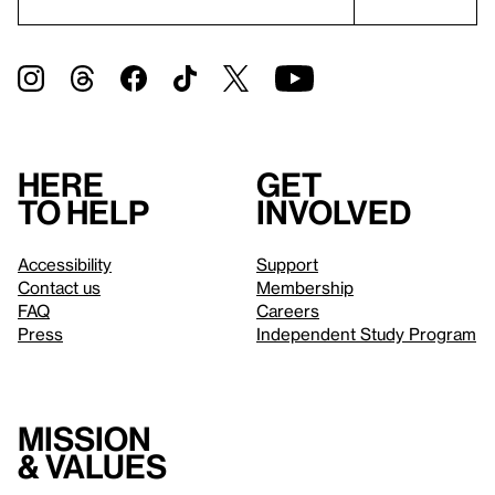
Here
Get
to help
involved
Accessibility
Support
Contact us
Membership
FAQ
Careers
Press
Independent Study Program
Mission
& values