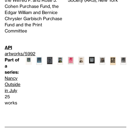
Cohen Purchase Fund, the
Edgar William and Bernice
Chrysler Garbisch Purchase
Fund and the Print
Committee
API
artworks/5992
Part of
a
series:
Nancy
Outside
in July
25
works