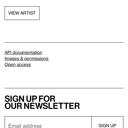
VIEW ARTIST
API documentation
Images & permissions
Open access
Sign up for
our newsletter