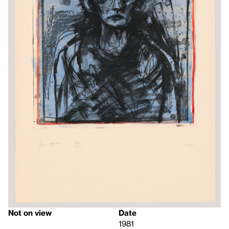
Not on view
Date
1981