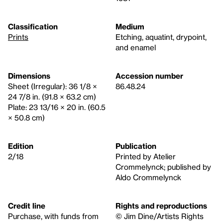
Classification
Medium
Prints
Etching, aquatint, drypoint,
and enamel
Dimensions
Accession number
Sheet (Irregular): 36 1/8 ×
86.48.24
24 7/8 in. (91.8 × 63.2 cm)
Plate: 23 13/16 × 20 in. (60.5
× 50.8 cm)
Edition
Publication
2/18
Printed by Atelier
Crommelynck; published by
Aldo Crommelynck
Credit line
Rights and reproductions
Purchase, with funds from
© Jim Dine/Artists Rights