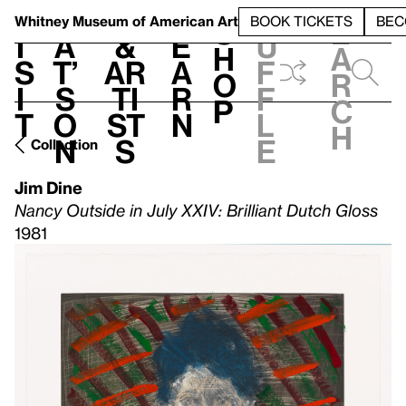
S
V
h
t
L
h
Whitney Museum
of American Art
BOOK TICKETS
BEC
S
e
i
a
&
e
u
h
a
s
t’
Ar
a
f
o
r
i
s
ti
r
f
p
c
t
o
st
n
l
h
n
s
e
Collection
Jim Dine
Nancy Outside in July XXIV: Brilliant Dutch Gloss
1981