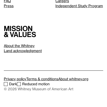
FAQ
Careers
Press
Independent Study Program
Mission
& values
About the Whitney
Land acknowledgment
Privacy policy
Terms & conditions
About whitney.org
Dark
Reduced motion
© 2026 Whitney Museum of American Art