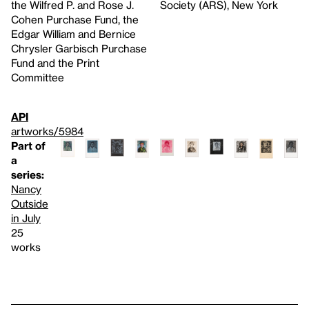
the Wilfred P. and Rose J.
Society (ARS), New York
Cohen Purchase Fund, the
Edgar William and Bernice
Chrysler Garbisch Purchase
Fund and the Print
Committee
API
artworks/5984
Part of
a
series:
Nancy
Outside
in July
25
works