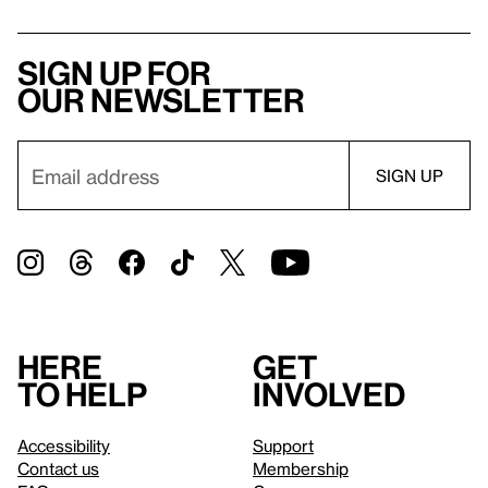
Sign up for
our newsletter
Here
Get
to help
involved
Accessibility
Support
Contact us
Membership