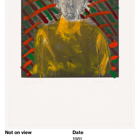
Not on view
Date
1981