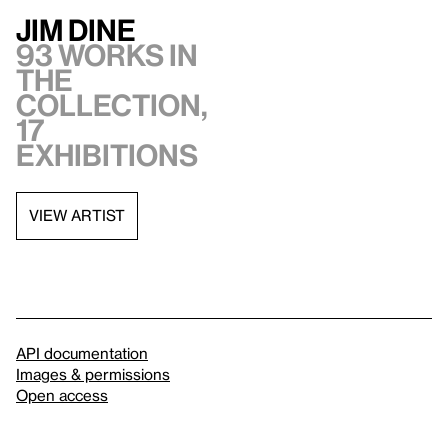
Jim Dine
93 works in
the
collection,
17
exhibitions
VIEW ARTIST
API documentation
Images & permissions
Open access