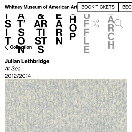
S
V
h
t
L
h
Whitney Museum
of American Art
BOOK TICKETS
BEC
S
e
i
a
&
e
u
h
a
s
t’
Ar
a
f
o
r
i
s
ti
r
f
p
c
t
o
st
n
l
h
n
s
e
Collection
Julian Lethbridge
At Sea
2012/2014