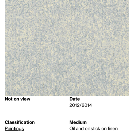
Not on view
Date
2012/2014
Classification
Medium
Paintings
Oil and oil stick on linen