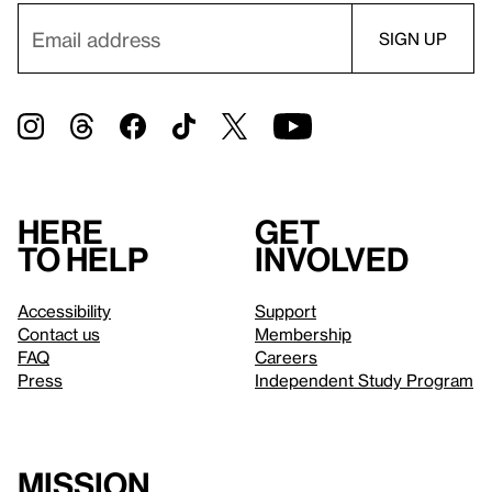
Here
Get
to help
involved
Accessibility
Support
Contact us
Membership
FAQ
Careers
Press
Independent Study Program
Mission