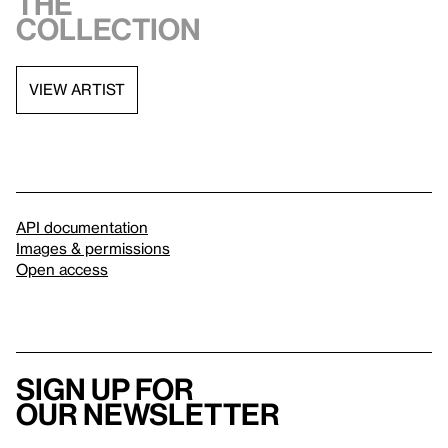
the
collection
VIEW ARTIST
API documentation
Images & permissions
Open access
Sign up for
our newsletter