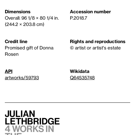
Dimensions
Accession number
Overall: 96 1/8 × 80 1/4 in.
P.2018.7
(244.2 × 203.8 cm)
Credit line
Rights and reproductions
Promised gift of Donna
© artist or artist's estate
Rosen
API
Wikidata
artworks/59793
Q64535748
Julian
Lethbridge
4 works in