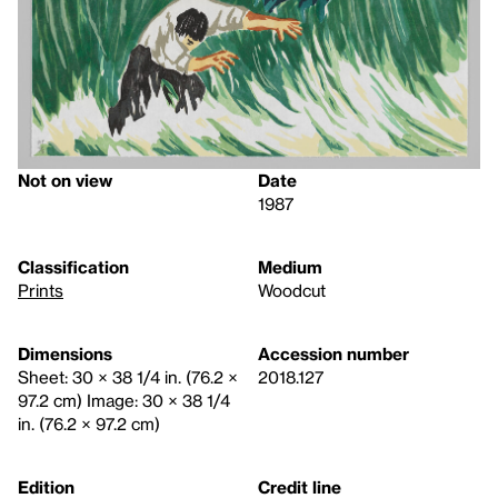
Not on view
Date
1987
Classification
Medium
Prints
Woodcut
Dimensions
Accession number
Sheet: 30 × 38 1/4 in. (76.2 ×
2018.127
97.2 cm) Image: 30 × 38 1/4
in. (76.2 × 97.2 cm)
Edition
Credit line