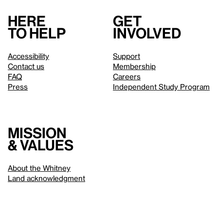
Here
Get
to help
involved
Accessibility
Support
Contact us
Membership
FAQ
Careers
Press
Independent Study Program
Mission
& values
About the Whitney
Land acknowledgment