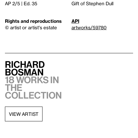
AP 2/5 | Ed. 35
Gift of Stephen Dull
Rights and reproductions
API
© artist or artist's estate
artworks/59780
Richard
Bosman
18 works in
the
collection
VIEW ARTIST