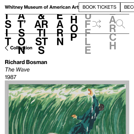
S
V
h
t
L
h
Whitney Museum
of American Art
BOOK TICKETS
BEC
S
e
i
a
&
e
u
h
a
s
t’
Ar
a
f
o
r
i
s
ti
r
f
p
c
t
o
st
n
l
h
n
s
e
Collection
Richard Bosman
The Wave
1987