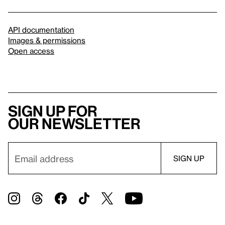
API documentation
Images & permissions
Open access
Sign up for
our newsletter