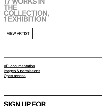
17 works in
the
collection,
1 exhibition
VIEW ARTIST
API documentation
Images & permissions
Open access
Sign up for