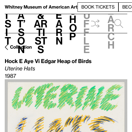
S
V
h
t
L
h
Whitney Museum
of American Art
BOOK TICKETS
BEC
S
e
i
a
&
e
u
h
a
s
t’
Ar
a
f
o
r
i
s
ti
r
f
p
c
t
o
st
n
l
h
n
s
e
Collection
Hock E Aye Vi Edgar Heap of Birds
Uterine Hats
1987