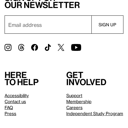
our newsletter
Here
Get
to help
involved
Accessibility
Support
Contact us
Membership
FAQ
Careers
Press
Independent Study Program