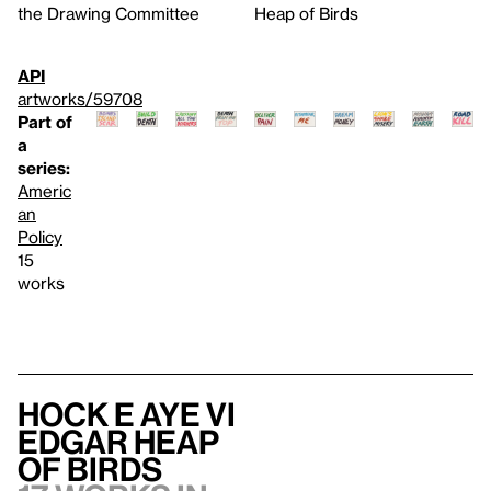
the Drawing Committee
Heap of Birds
API
artworks/59708
Part of
a
series:
Americ
an
Policy
15
works
Hock E Aye Vi
Edgar Heap
of Birds