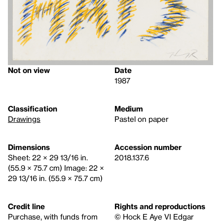
Not on view
Date
1987
Classification
Medium
Drawings
Pastel on paper
Dimensions
Accession number
Sheet: 22 × 29 13/16 in.
2018.137.6
(55.9 × 75.7 cm) Image: 22 ×
29 13/16 in. (55.9 × 75.7 cm)
Credit line
Rights and reproductions
Purchase, with funds from
© Hock E Aye VI Edgar