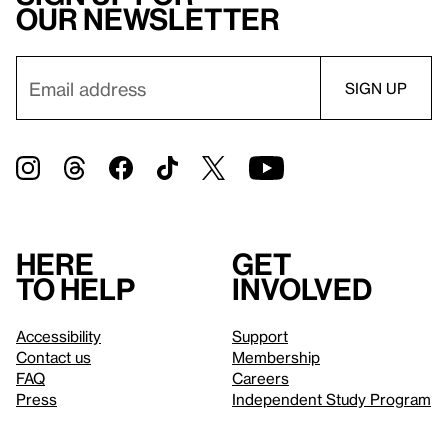
our newsletter
Here
Get
to help
involved
Accessibility
Support
Contact us
Membership
FAQ
Careers
Press
Independent Study Program