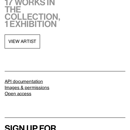
17 works in
the
collection,
1 exhibition
VIEW ARTIST
API documentation
Images & permissions
Open access
Sign up for