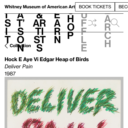
S
V
h
t
L
h
Whitney Museum
of American Art
BOOK TICKETS
BEC
S
e
i
a
&
e
u
h
a
s
t’
Ar
a
f
o
r
i
s
ti
r
f
p
c
t
o
st
n
l
h
n
s
e
Collection
Hock E Aye Vi Edgar Heap of Birds
Deliver Pain
1987