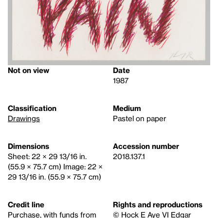
Not on view
Date
1987
Classification
Medium
Drawings
Pastel on paper
Dimensions
Accession number
Sheet: 22 × 29 13/16 in.
2018.137.1
(55.9 × 75.7 cm) Image: 22 ×
29 13/16 in. (55.9 × 75.7 cm)
Credit line
Rights and reproductions
Purchase, with funds from
© Hock E Aye VI Edgar