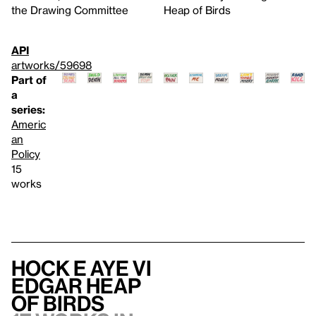
the Drawing Committee
Heap of Birds
API
artworks/59698
Part of
a
series:
Americ
an
Policy
15
works
Hock E Aye Vi
Edgar Heap
of Birds