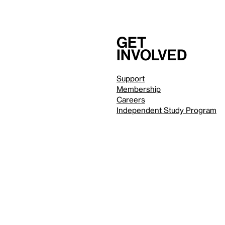
Get
involved
Support
Membership
Careers
Independent Study Program