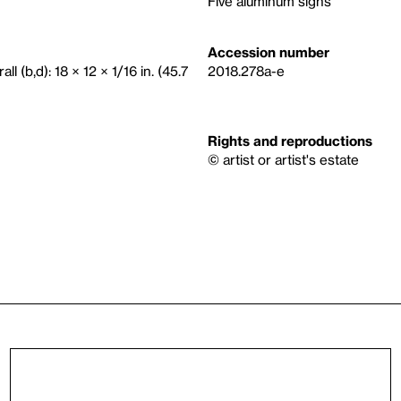
Five aluminum signs
Accession number
ll (b,d): 18 × 12 × 1/16 in. (45.7
2018.278a-e
Rights and reproductions
© artist or artist's estate