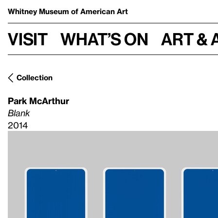
Whitney Museum
of American Art
Visit
What’s on
Art & 
Collection
Park McArthur
Blank
2014