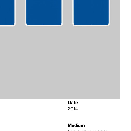
Date
2014
Medium