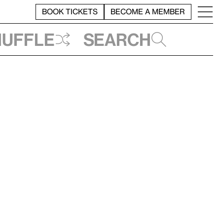
BOOK TICKETS
BECOME A MEMBER
huffle
Search