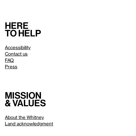
Here
to help
Accessibility
Contact us
FAQ
Press
Mission
& values
About the Whitney
Land acknowledgment