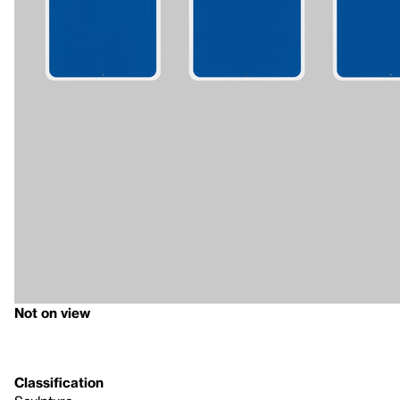
Not on view
Classification