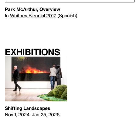
Park McArthur, Overview
In
Whitney Biennial 2017
(Spanish)
Exhibitions
Shifting Landscapes
Nov 1, 2024–Jan 25, 2026