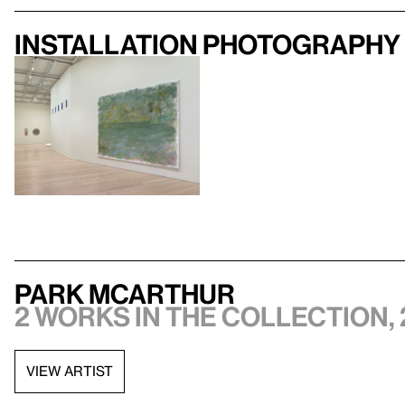
Installation photography
Park McArthur
2 works in the collection, 
VIEW ARTIST