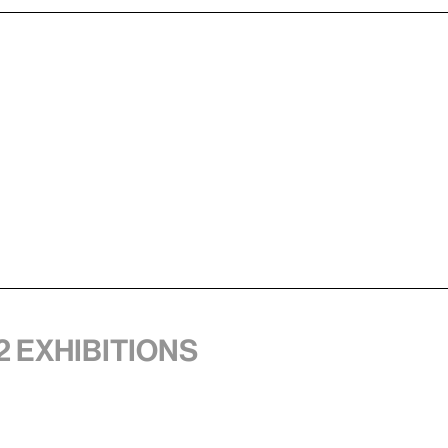
2 exhibitions