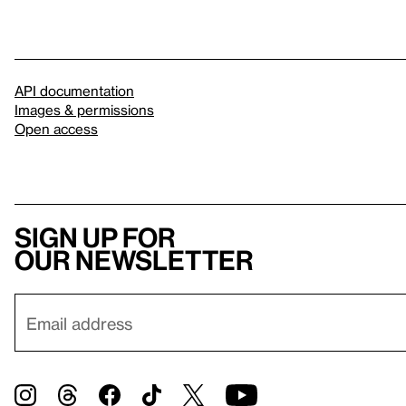
API documentation
Images & permissions
Open access
Sign up for
our newsletter