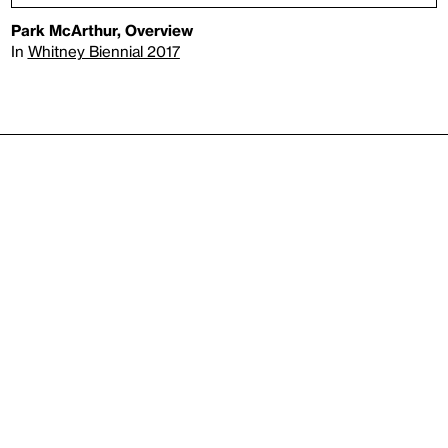
Park McArthur, Overview
In
Whitney Biennial 2017