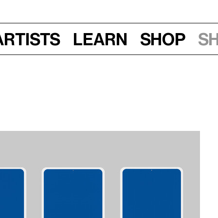
Artists
Learn
Shop
S