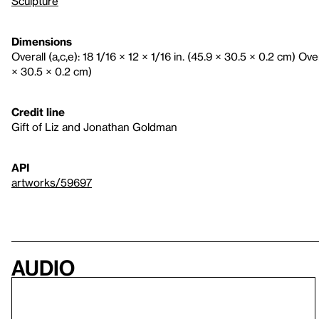
Sculpture
Dimensions
Overall (a,c,e): 18 1/16 × 12 × 1/16 in. (45.9 × 30.5 × 0.2 cm) Overa
× 30.5 × 0.2 cm)
Credit line
Gift of Liz and Jonathan Goldman
API
artworks/59697
Audio