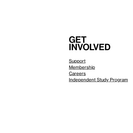
Get
involved
Support
Membership
Careers
Independent Study Program