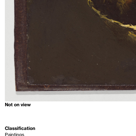
Not on view
Classification
Paintings