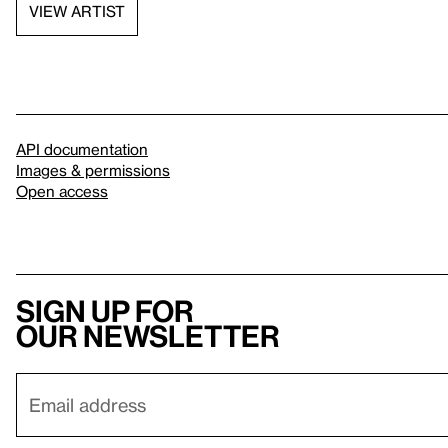
VIEW ARTIST
API documentation
Images & permissions
Open access
Sign up for
our newsletter