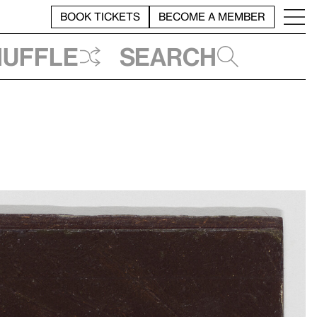
BOOK TICKETS
BECOME A MEMBER
huffle
Search