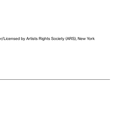
r/Licensed by Artists Rights Society (ARS), New York