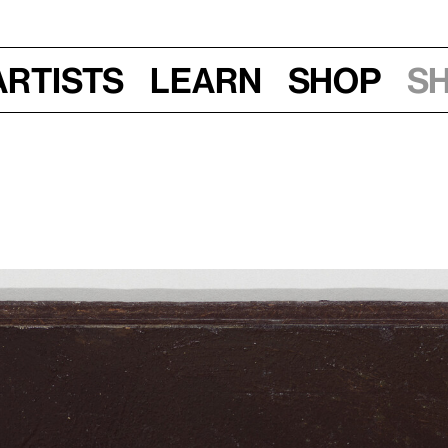
Artists
Learn
Shop
S