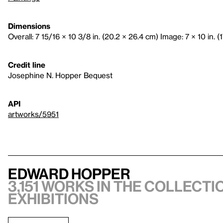
Dimensions
Overall: 7 15/16 × 10 3/8 in. (20.2 × 26.4 cm) Image: 7 × 10 in. (
Credit line
Josephine N. Hopper Bequest
API
artworks/5951
Edward Hopper
3,151 works in the collectio
exhibitions