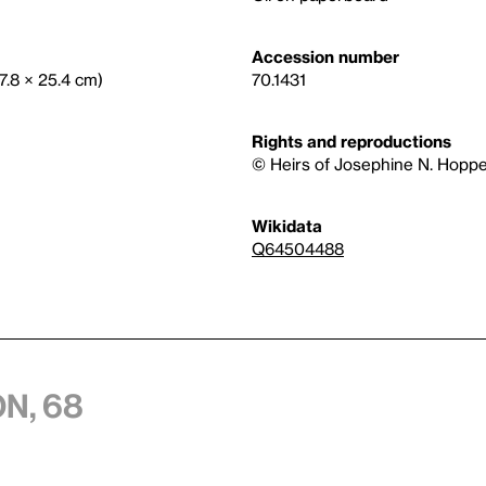
Accession number
17.8 × 25.4 cm)
70.1431
Rights and reproductions
© Heirs of Josephine N. Hoppe
Wikidata
Q64504488
n, 68