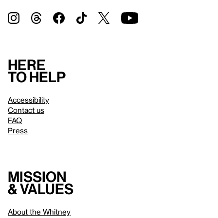
Here
to help
Accessibility
Contact us
FAQ
Press
Mission
& values
About the Whitney