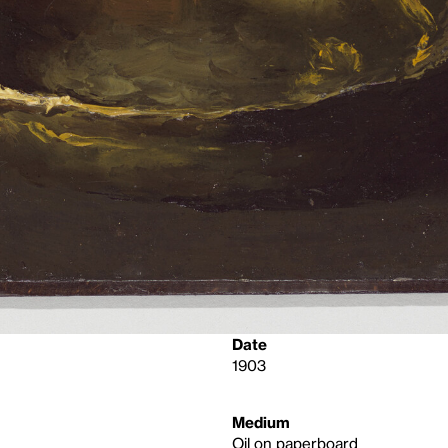
Date
1903
Medium
Oil on paperboard