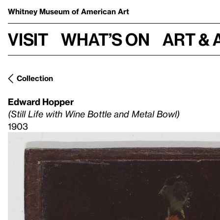
Whitney Museum
of American Art
Visit
What’s on
Art & 
Collection
Edward Hopper
(Still Life with Wine Bottle and Metal Bowl)
1903