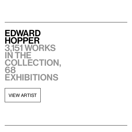
Edward
Hopper
3,151 works
in the
collection,
68
exhibitions
VIEW ARTIST