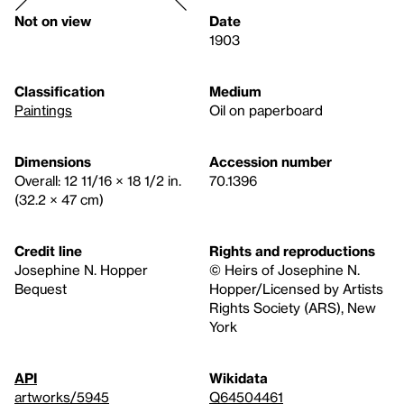
Not on view
Date
1903
Classification
Medium
Paintings
Oil on paperboard
Dimensions
Accession number
Overall: 12 11/16 × 18 1/2 in.
70.1396
(32.2 × 47 cm)
Credit line
Rights and reproductions
Josephine N. Hopper
© Heirs of Josephine N.
Bequest
Hopper/Licensed by Artists
Rights Society (ARS), New
York
API
Wikidata
artworks/5945
Q64504461