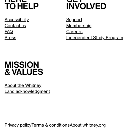
to help
involved
Accessibility
Support
Contact us
Membership
FAQ
Careers
Press
Independent Study Program
Mission
& values
About the Whitney
Land acknowledgment
Privacy policy
Terms & conditions
About whitney.org