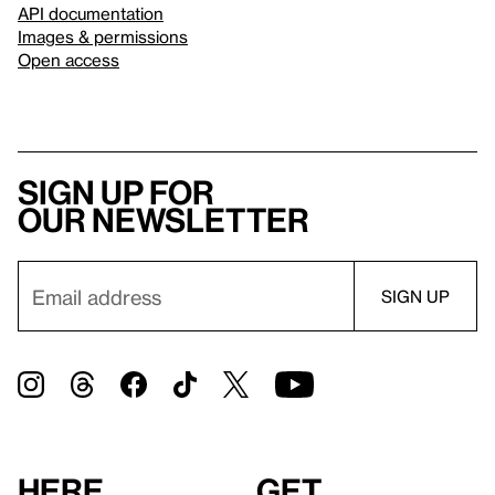
API documentation
Images & permissions
Open access
Sign up for
our newsletter
Here
Get