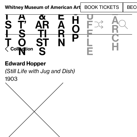
S
V
h
t
L
h
Whitney Museum
of American Art
BOOK TICKETS
BEC
S
e
i
a
&
e
u
h
a
s
t’
Ar
a
f
o
r
i
s
ti
r
f
p
c
t
o
st
n
l
h
n
s
e
Collection
Edward Hopper
(Still Life with Jug and Dish)
1903