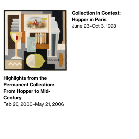
Collection in Context:
Hopper in Paris
June 23–Oct 3, 1993
Highlights from the
Permanent Collection:
From Hopper to Mid-
Century
Feb 26, 2000–May 21, 2006