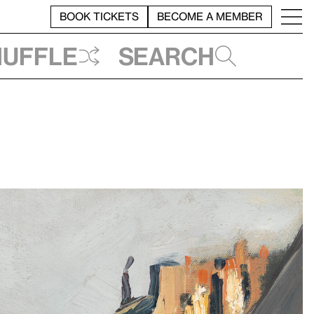
BOOK TICKETS
BECOME A MEMBER
huffle
Search