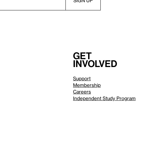
Get
involved
Support
Membership
Careers
Independent Study Program