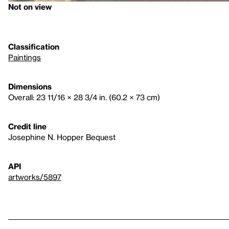
Not on view
Classification
Paintings
Dimensions
Overall: 23 11/16 × 28 3/4 in. (60.2 × 73 cm)
Credit line
Josephine N. Hopper Bequest
API
artworks/5897