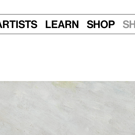
Artists
Learn
Shop
S