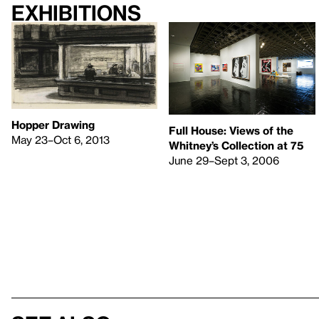
Exhibitions
Hopper Drawing
Full House: Views of the
May 23–Oct 6, 2013
Whitney’s Collection at 75
June 29–Sept 3, 2006