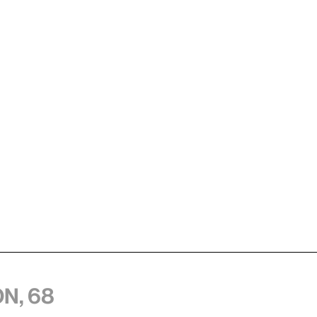
n, 68