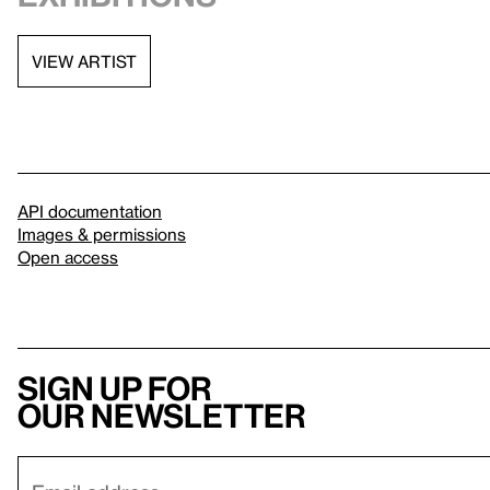
VIEW ARTIST
API documentation
Images & permissions
Open access
Sign up for
our newsletter