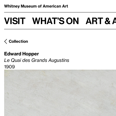
Whitney Museum
of American Art
Visit
What’s on
Art & 
Collection
Edward Hopper
Le Quai des Grands Augustins
1909