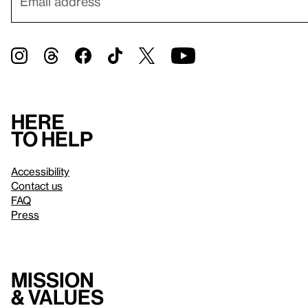
Here
to help
Accessibility
Contact us
FAQ
Press
Mission
& values