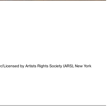
r/Licensed by Artists Rights Society (ARS), New York