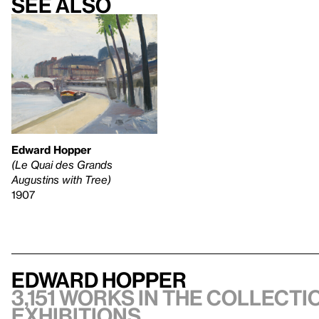
See also
Edward Hopper
(Le Quai des Grands
Augustins with Tree)
1907
Edward Hopper
3,151 works in the collectio
exhibitions