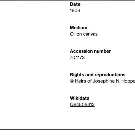
Date
1909
Medium
Oil on canvas
Accession number
70.1173
Rights and reproductions
© Heirs of Josephine N. Hoppe
Wikidata
Q64505412