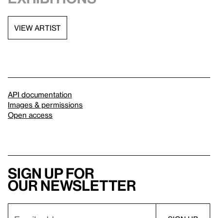
VIEW ARTIST
API documentation
Images & permissions
Open access
Sign up for
our newsletter