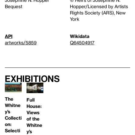
Bequest
Hopper/Licensed by Artists
Rights Society (ARS), New
York
API
Wikidata
artworks/5859
Q64504917
Exhibitions
The
Full
Whitne
House:
y’s
Views
Collecti
of the
on:
Whitne
Selecti
y’s