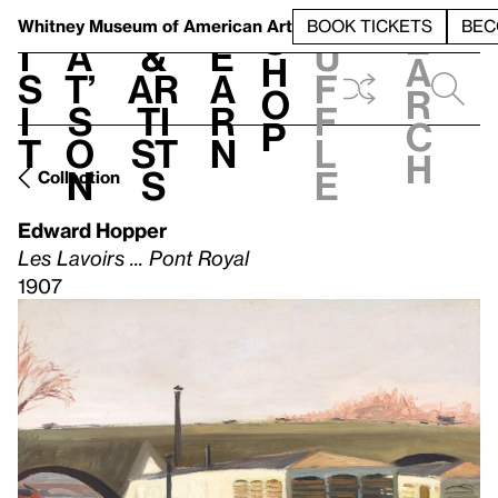
S
V
h
t
L
h
Whitney Museum
of American Art
BOOK TICKETS
BEC
S
e
i
a
&
e
u
h
a
s
t’
Ar
a
f
o
r
i
s
ti
r
f
p
c
t
o
st
n
l
h
n
s
e
Collection
Edward Hopper
Les Lavoirs ... Pont Royal
1907