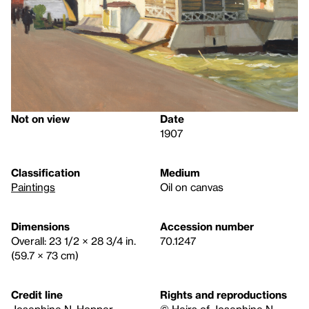
Not on view
Date
1907
Classification
Medium
Paintings
Oil on canvas
Dimensions
Accession number
Overall: 23 1/2 × 28 3/4 in.
70.1247
(59.7 × 73 cm)
Credit line
Rights and reproductions
Josephine N. Hopper
© Heirs of Josephine N.