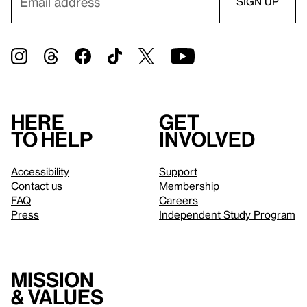
Here
Get
to help
involved
Accessibility
Support
Contact us
Membership
FAQ
Careers
Press
Independent Study Program
Mission
& values