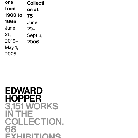
ons
Collecti
from
on at
1900 to
75
1965
June
June
29–
28,
Sept 3,
2019–
2006
May 1,
2025
Edward
Hopper
3,151 works
in the
collection,
68
exhibitions