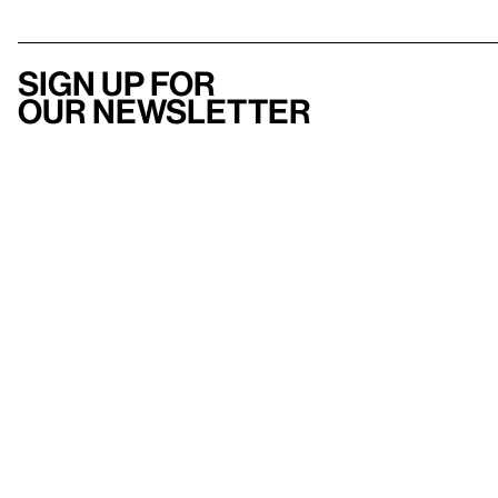
Sign up for
our newsletter
Here
to help
Accessibility
Contact us