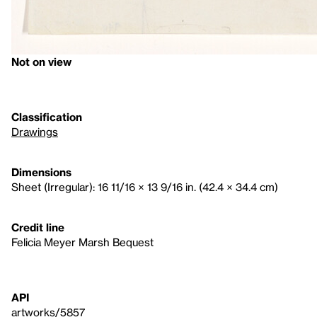
Not on view
Classification
Drawings
Dimensions
Sheet (Irregular): 16 11/16 × 13 9/16 in. (42.4 × 34.4 cm)
Credit line
Felicia Meyer Marsh Bequest
API
artworks/5857