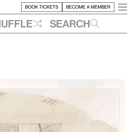
BOOK TICKETS
BECOME A MEMBER
huffle
Search