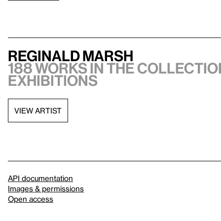
Reginald Marsh
188 works in the collection
exhibitions
VIEW ARTIST
API documentation
Images & permissions
Open access