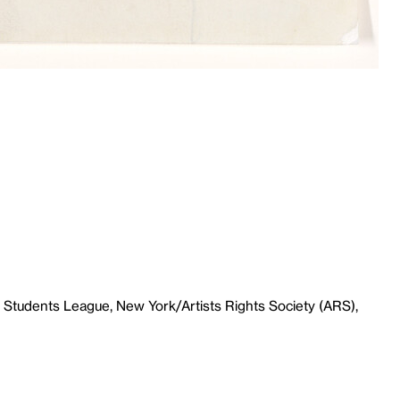
 Students League, New York/Artists Rights Society (ARS),