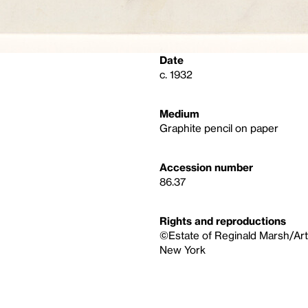
Date
c. 1932
Medium
Graphite pencil on paper
Accession number
86.37
Rights and reproductions
©Estate of Reginald Marsh/Art
New York