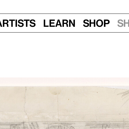
Artists
Learn
Shop
S