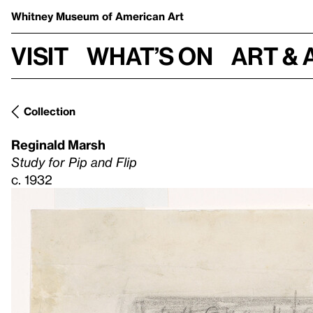
Whitney Museum
of American Art
Visit
What’s on
Art & 
Collection
Reginald Marsh
Study for Pip and Flip
c. 1932