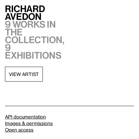
Richard
Avedon
9 works in
the
collection,
9
exhibitions
VIEW ARTIST
API documentation
Images & permissions
Open access