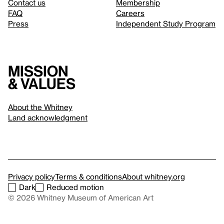
Contact us
Membership
FAQ
Careers
Press
Independent Study Program
Mission
& values
About the Whitney
Land acknowledgment
Privacy policy
Terms & conditions
About whitney.org
Dark
Reduced motion
© 2026 Whitney Museum of American Art