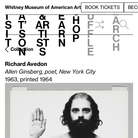
S
V
h
t
L
h
Whitney Museum
of American Art
BOOK TICKETS
BEC
S
e
i
a
&
e
u
h
a
s
t’
Ar
a
f
o
r
i
s
ti
r
f
p
c
t
o
st
n
l
h
n
s
e
Collection
Richard Avedon
Allen Ginsberg, poet, New York City
1963, printed 1964