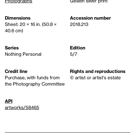
Photographs
Gelatin silver print
Dimensions
Accession number
Sheet: 20 × 16 in. (50.8 ×
2018.213
40.6 cm)
Series
Edition
Nothing Personal
5/7
Credit line
Rights and reproductions
Purchase, with funds from
© artist or artist's estate
the Photography Committee
API
artworks/58465