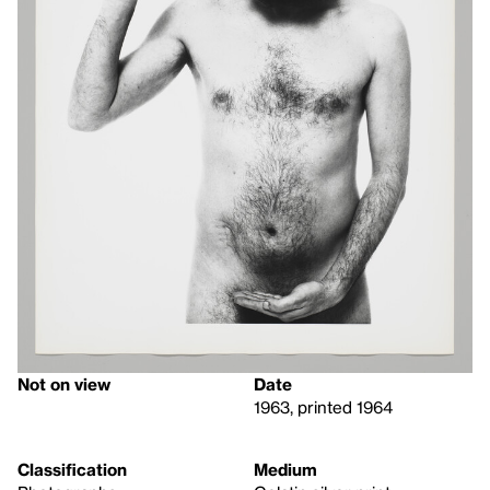
Not on view
Date
1963, printed 1964
Classification
Medium