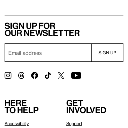
Sign up for
our newsletter
Here
Get
to help
involved
Accessibility
Support