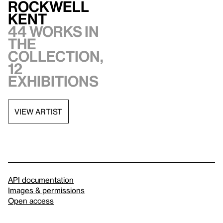
Rockwell
Kent
44 works in
the
collection,
12
exhibitions
VIEW ARTIST
API documentation
Images & permissions
Open access