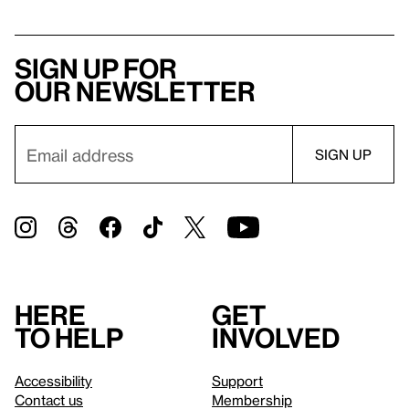
Sign up for
our newsletter
Here
Get
to help
involved
Accessibility
Support
Contact us
Membership