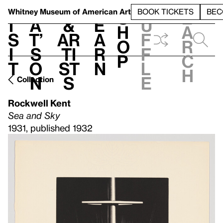
S
V
h
t
L
h
Whitney Museum
of American Art
BOOK TICKETS
BEC
S
e
i
a
&
e
u
h
a
s
t’
Ar
a
f
o
r
i
s
ti
r
f
p
c
t
o
st
n
l
h
n
s
e
Collection
Rockwell Kent
Sea and Sky
1931, published 1932