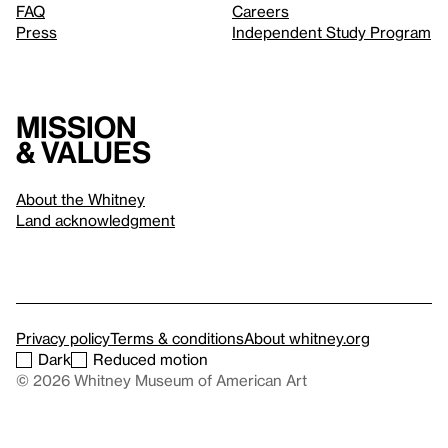
FAQ
Careers
Press
Independent Study Program
Mission
& values
About the Whitney
Land acknowledgment
Privacy policy
Terms & conditions
About whitney.org
Dark
Reduced motion
© 2026 Whitney Museum of American Art