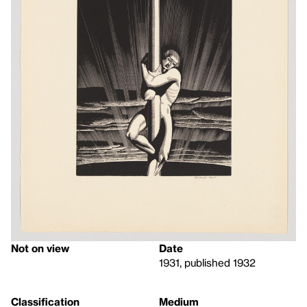
Not on view
Date
1931, published 1932
Classification
Medium