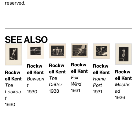
reserved.
See also
Rockw
Rockw
Rockw
Rockw
ell Kent
ell Kent
Rockw
ell Kent
ell Kent
Rockw
Fair
The
ell Kent
Home
Bowspri
ell Kent
Wind
Drifter
Masthe
Port
t
The
1931
1933
ad
1931
1930
Lookou
1926
t
1930