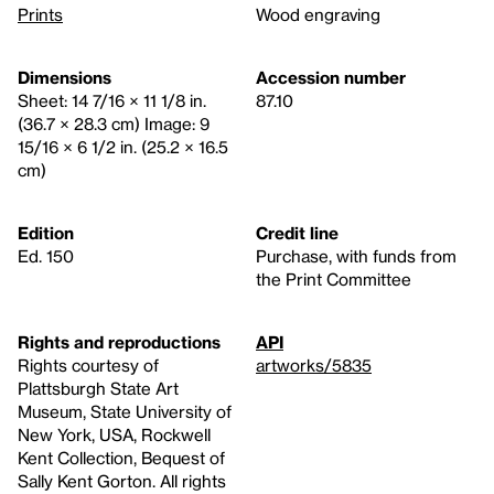
Prints
Wood engraving
Dimensions
Accession number
Sheet: 14 7/16 × 11 1/8 in.
87.10
(36.7 × 28.3 cm) Image: 9
15/16 × 6 1/2 in. (25.2 × 16.5
cm)
Edition
Credit line
Ed. 150
Purchase, with funds from
the Print Committee
Rights and reproductions
API
Rights courtesy of
artworks/5835
Plattsburgh State Art
Museum, State University of
New York, USA, Rockwell
Kent Collection, Bequest of
Sally Kent Gorton. All rights