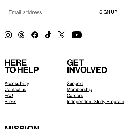
Here
Get
to help
involved
Accessibility
Support
Contact us
Membership
FAQ
Careers
Press
Independent Study Program
Mission