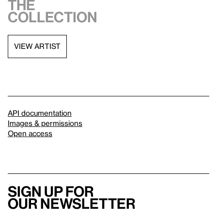
the
collection
VIEW ARTIST
API documentation
Images & permissions
Open access
Sign up for
our newsletter