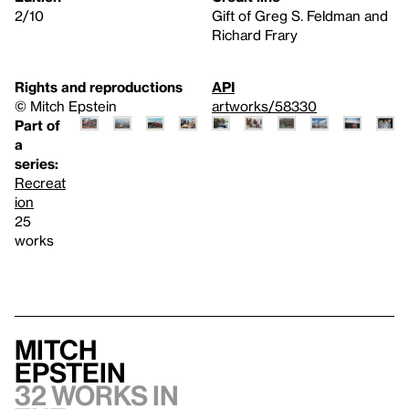
2/10
Gift of Greg S. Feldman and
Richard Frary
Rights and reproductions
API
© Mitch Epstein
artworks/58330
Part of
a
series:
Recreat
ion
25
works
Mitch
Epstein
32 works in