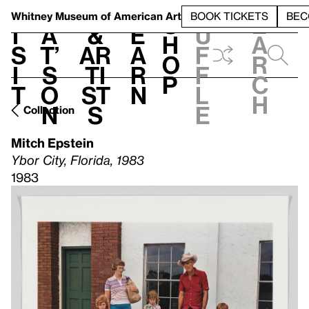
S
V
h
t
L
h
Whitney Museum
of American Art
BOOK TICKETS
BEC
S
e
i
a
&
e
u
h
a
s
t’
Ar
a
f
o
r
i
s
ti
r
f
p
c
t
o
st
n
l
h
n
s
e
Collection
Mitch Epstein
Ybor City, Florida, 1983
1983