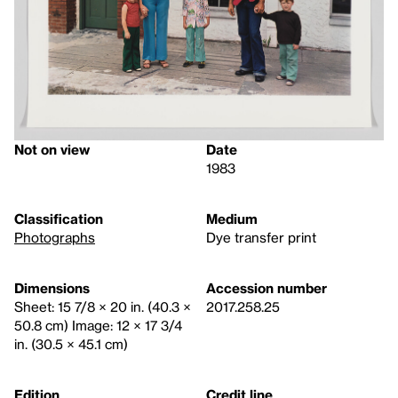
Not on view
Date
1983
Classification
Medium
Photographs
Dye transfer print
Dimensions
Accession number
Sheet: 15 7/8 × 20 in. (40.3 ×
2017.258.25
50.8 cm) Image: 12 × 17 3/4
in. (30.5 × 45.1 cm)
Edition
Credit line