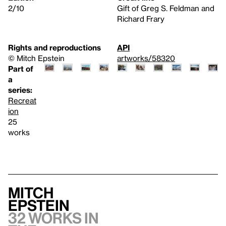
2/10
Gift of Greg S. Feldman and
Richard Frary
Rights and reproductions
API
© Mitch Epstein
artworks/58320
Part of
a
series:
Recreat
ion
25
works
Mitch
Epstein
32 works in