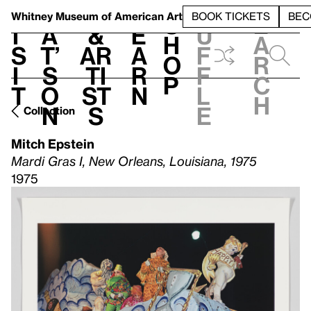
S
V
h
t
L
h
Whitney Museum
of American Art
BOOK TICKETS
BEC
S
e
i
a
&
e
u
h
a
s
t’
Ar
a
f
o
r
i
s
ti
r
f
p
c
t
o
st
n
l
h
n
s
e
Collection
Mitch Epstein
Mardi Gras I, New Orleans, Louisiana, 1975
1975