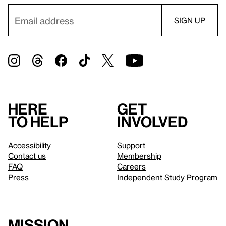
Here
Get
to help
involved
Accessibility
Support
Contact us
Membership
FAQ
Careers
Press
Independent Study Program
Mission