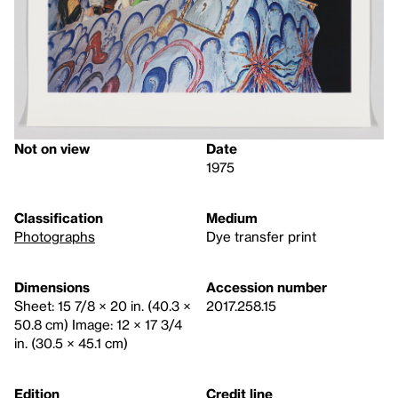
Not on view
Date
1975
Classification
Medium
Photographs
Dye transfer print
Dimensions
Accession number
Sheet: 15 7/8 × 20 in. (40.3 ×
2017.258.15
50.8 cm) Image: 12 × 17 3/4
in. (30.5 × 45.1 cm)
Edition
Credit line