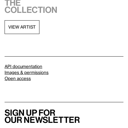
the
collection
VIEW ARTIST
API documentation
Images & permissions
Open access
Sign up for
our newsletter