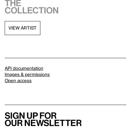
the
collection
VIEW ARTIST
API documentation
Images & permissions
Open access
Sign up for
our newsletter