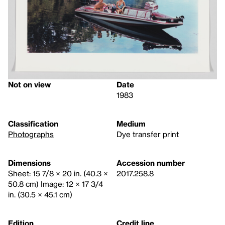
Not on view
Date
1983
Classification
Medium
Photographs
Dye transfer print
Dimensions
Accession number
Sheet: 15 7/8 × 20 in. (40.3 ×
2017.258.8
50.8 cm) Image: 12 × 17 3/4
in. (30.5 × 45.1 cm)
Edition
Credit line