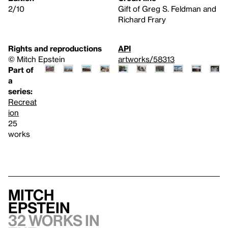
2/10
Gift of Greg S. Feldman and
Richard Frary
Rights and reproductions
API
© Mitch Epstein
artworks/58313
Part of
a
series:
Recreat
ion
25
works
Mitch
Epstein
32 works in