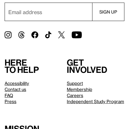
Here
Get
to help
involved
Accessibility
Support
Contact us
Membership
FAQ
Careers
Press
Independent Study Program
Mission