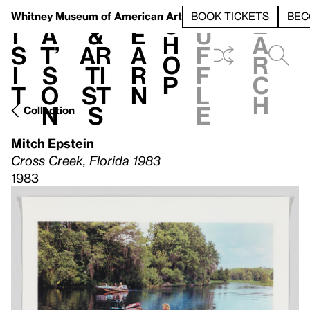
S
V
h
t
L
h
Whitney Museum
of American Art
BOOK TICKETS
BEC
S
e
i
a
&
e
u
h
a
s
t’
Ar
a
f
o
r
i
s
ti
r
f
p
c
t
o
st
n
l
h
n
s
e
Collection
Mitch Epstein
Cross Creek, Florida 1983
1983