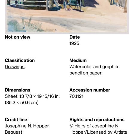
Not on view
Date
1925
Classification
Medium
Drawings
Watercolor and graphite
pencil on paper
Dimensions
Accession number
Sheet: 13 7/8 × 19 15/16 in.
70.1121
(35.2 × 50.6 cm)
Credit line
Rights and reproductions
Josephine N. Hopper
© Heirs of Josephine N.
Bequest
Hopper/Licensed by Artists