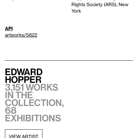
Rights Society (ARS), New
York
API
artworks/5822
Edward
Hopper
3,151 works
in the
collection,
68
exhibitions
VIEW ARTIST