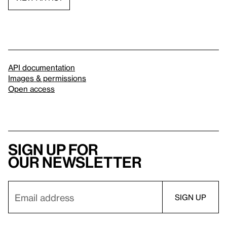
API documentation
Images & permissions
Open access
Sign up for
our newsletter