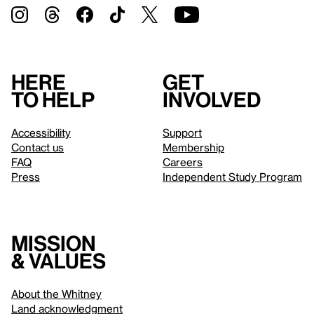
Here
Get
to help
involved
Accessibility
Support
Contact us
Membership
FAQ
Careers
Press
Independent Study Program
Mission
& values
About the Whitney
Land acknowledgment