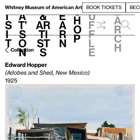
S
V
h
t
L
h
Whitney Museum
of American Art
BOOK TICKETS
BEC
S
e
i
a
&
e
u
h
a
s
t’
Ar
a
f
o
r
i
s
ti
r
f
p
c
t
o
st
n
l
h
n
s
e
Collection
Edward Hopper
(Adobes and Shed, New Mexico)
1925