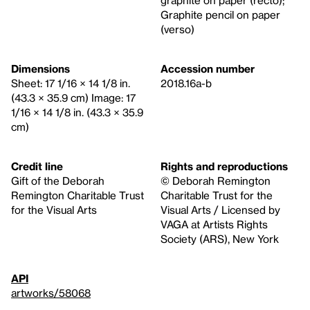
graphite on paper (recto);
Graphite pencil on paper
(verso)
Dimensions
Accession number
Sheet: 17 1/16 × 14 1/8 in.
2018.16a-b
(43.3 × 35.9 cm) Image: 17
1/16 × 14 1/8 in. (43.3 × 35.9
cm)
Credit line
Rights and reproductions
Gift of the Deborah
© Deborah Remington
Remington Charitable Trust
Charitable Trust for the
for the Visual Arts
Visual Arts / Licensed by
VAGA at Artists Rights
Society (ARS), New York
API
artworks/58068