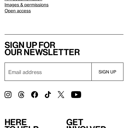
Images & permissions
Open access
Sign up for
our newsletter
Here
Get