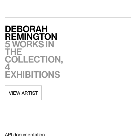
Deborah
Remington
5 works in
the
collection,
4
exhibitions
VIEW ARTIST
API documentation