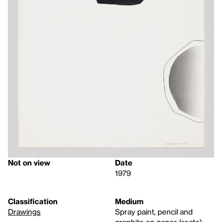
Not on view
Date
1979
Classification
Medium
Drawings
Spray paint, pencil and