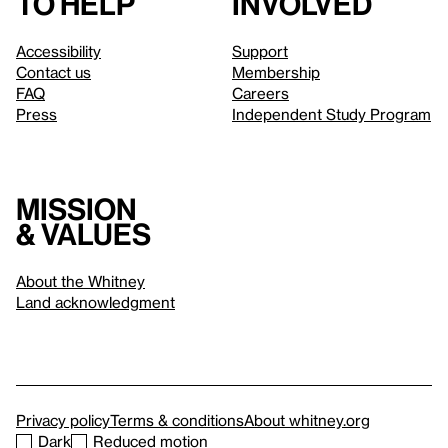
to help
involved
Accessibility
Support
Contact us
Membership
FAQ
Careers
Press
Independent Study Program
Mission
& values
About the Whitney
Land acknowledgment
Privacy policy
Terms & conditions
About whitney.org
Dark
Reduced motion