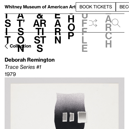
S
V
h
t
L
h
Whitney Museum
of American Art
BOOK TICKETS
BEC
S
e
i
a
&
e
u
h
a
s
t’
Ar
a
f
o
r
i
s
ti
r
f
p
c
t
o
st
n
l
h
n
s
e
Collection
Deborah Remington
Trace Series #1
1979