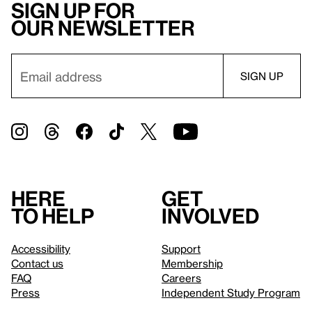
Sign up for
our newsletter
Here
Get
to help
involved
Accessibility
Support
Contact us
Membership
FAQ
Careers
Press
Independent Study Program