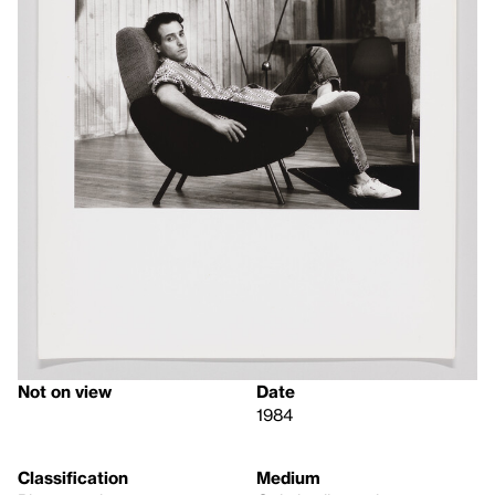
Not on view
Date
1984
Classification
Medium