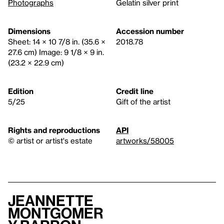
Photographs
Gelatin silver print
Dimensions
Accession number
Sheet: 14 × 10 7/8 in. (35.6 ×
2018.78
27.6 cm) Image: 9 1/8 × 9 in.
(23.2 × 22.9 cm)
Edition
Credit line
5/25
Gift of the artist
Rights and reproductions
API
© artist or artist's estate
artworks/58005
Jeannette
Montgomer