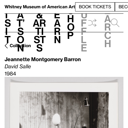
S
V
h
t
L
h
Whitney Museum
of American Art
BOOK TICKETS
BEC
S
e
i
a
&
e
u
h
a
s
t’
Ar
a
f
o
r
i
s
ti
r
f
p
c
t
o
st
n
l
h
n
s
e
Collection
Jeannette Montgomery Barron
David Salle
1984