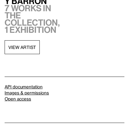
y Barron
7 works in
the
collection,
1 exhibition
VIEW ARTIST
API documentation
Images & permissions
Open access