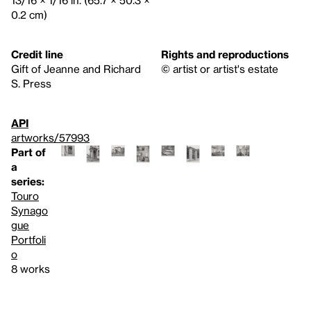
13/16 × 1/16 in. (65.7 × 50.3 ×
0.2 cm)
Credit line
Rights and reproductions
Gift of Jeanne and Richard
© artist or artist's estate
S. Press
API
artworks/57993
Part of
a
series:
Touro
Synago
gue
Portfoli
o
8 works