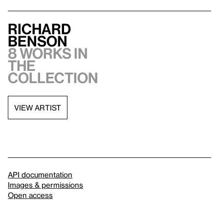
Richard
Benson
8 works in
the
collection
VIEW ARTIST
API documentation
Images & permissions
Open access