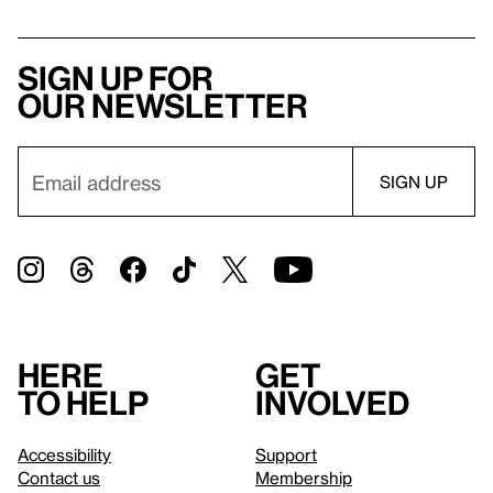
Sign up for
our newsletter
Here
Get
to help
involved
Accessibility
Support
Contact us
Membership