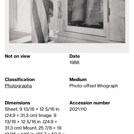
Not on view
Date
1988
Classification
Medium
Photographs
Photo-offset lithograph
Dimensions
Accession number
Sheet: 9 13/16 × 12 5/16 in.
2021.110
(24.9 × 31.3 cm) Image: 9
13/16 × 12 5/16 in. (24.9 ×
31.3 cm) Mount: 25 7/8 × 19