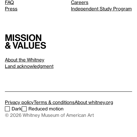
FAQ
Careers
Press
Independent Study Program
Mission
& values
About the Whitney
Land acknowledgment
Privacy policy
Terms & conditions
About whitney.org
Dark
Reduced motion
© 2026 Whitney Museum of American Art