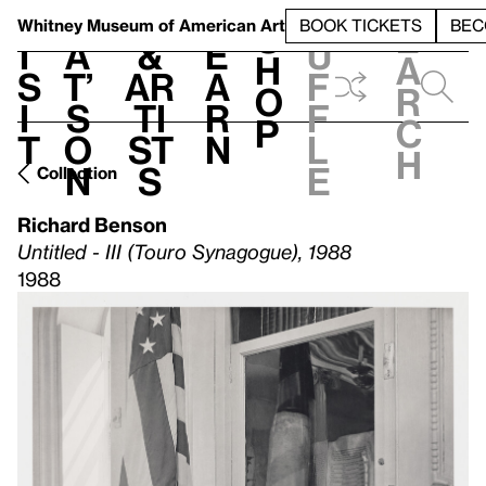
S
V
h
t
L
h
Whitney Museum
of American Art
BOOK TICKETS
BEC
S
e
i
a
&
e
u
h
a
s
t’
Ar
a
f
o
r
i
s
ti
r
f
p
c
t
o
st
n
l
h
n
s
e
Collection
Richard Benson
Untitled - III (Touro Synagogue), 1988
1988