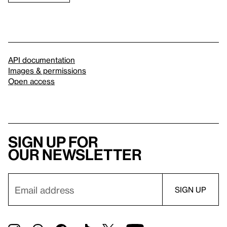
API documentation
Images & permissions
Open access
Sign up for
our newsletter