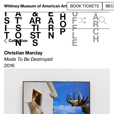
S
V
h
t
L
h
Whitney Museum
of American Art
BOOK TICKETS
BEC
S
e
i
a
&
e
u
h
a
s
t’
Ar
a
f
o
r
i
s
ti
r
f
p
c
t
o
st
n
l
h
n
s
e
Collection
Christian Marclay
Made To Be Destroyed
2016