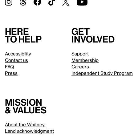
Here
Get
to help
involved
Accessibility
Support
Contact us
Membership
FAQ
Careers
Press
Independent Study Program
Mission
& values
About the Whitney
Land acknowledgment