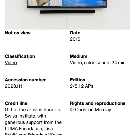
Not on view
Date
2016
Classification
Medium
Video
Video, color, sound, 24 min.
Accession number
Edition
2023.111
2/5 | 2 APs
Credit line
Rights and reproductions
Gift of the artist in honor of
© Christian Marclay
Swiss Institute, with
generous support from the
LUMA Foundation, Lisa
Schiff, and Friends of Swiss