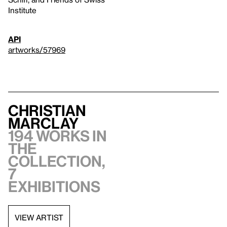
Institute
API
artworks/57969
Christian
Marclay
194 works in
the
collection,
7
exhibitions
VIEW ARTIST