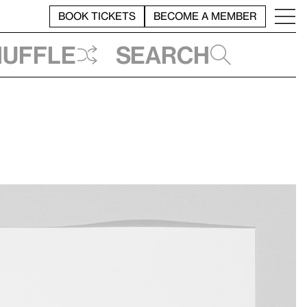
BOOK TICKETS
BECOME A MEMBER
huffle
Search