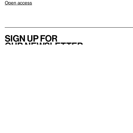
Open access
Sign up for
our newsletter
Here
to help