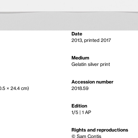
Date
2013, printed 2017
Medium
Gelatin silver print
Accession number
30.5 × 24.4 cm)
2018.59
Edition
1/5 | 1 AP
Rights and reproductions
© Sam Contis