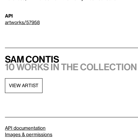
API
artworks/57958
Sam Contis
10 works in the collection
VIEW ARTIST
API documentation
Images & permissions