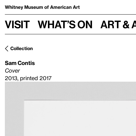
Whitney Museum
of American Art
Visit
What’s on
Art & 
Collection
Sam Contis
Cover
2013, printed 2017