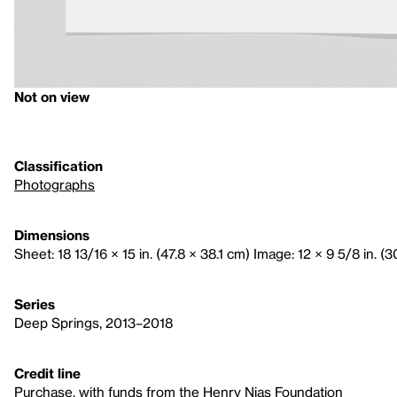
Not on view
Classification
Photographs
Dimensions
Sheet: 18 13/16 × 15 in. (47.8 × 38.1 cm) Image: 12 × 9 5/8 in. (
Series
Deep Springs, 2013–2018
Credit line
Purchase, with funds from the Henry Nias Foundation