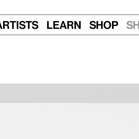
Artists
Learn
Shop
S