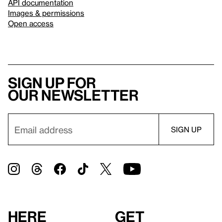
API documentation
Images & permissions
Open access
Sign up for
our newsletter
Here
Get