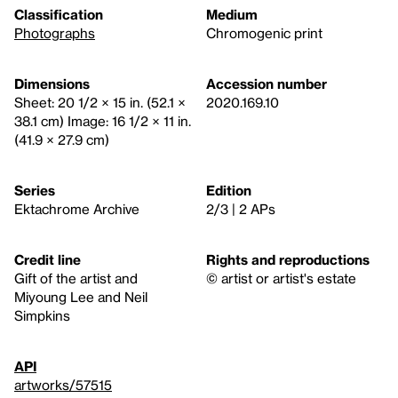
Classification
Medium
Photographs
Chromogenic print
Dimensions
Accession number
Sheet: 20 1/2 × 15 in. (52.1 ×
2020.169.10
38.1 cm) Image: 16 1/2 × 11 in.
(41.9 × 27.9 cm)
Series
Edition
Ektachrome Archive
2/3 | 2 APs
Credit line
Rights and reproductions
Gift of the artist and
© artist or artist's estate
Miyoung Lee and Neil
Simpkins
API
artworks/57515