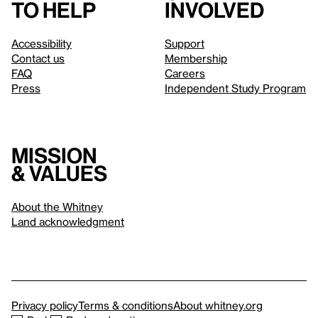
to help
involved
Accessibility
Support
Contact us
Membership
FAQ
Careers
Press
Independent Study Program
Mission
& values
About the Whitney
Land acknowledgment
Privacy policy
Terms & conditions
About whitney.org