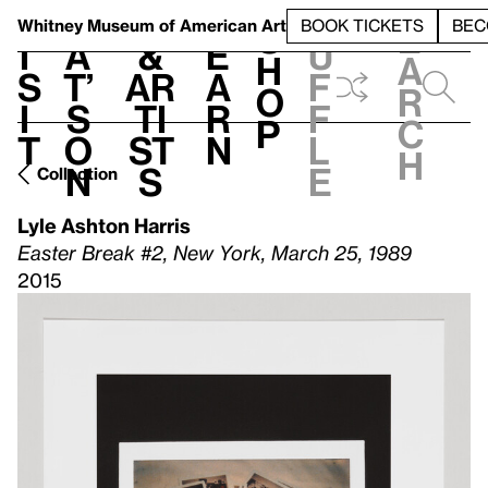
S
V
h
t
L
h
Whitney Museum
of American Art
BOOK TICKETS
BEC
S
e
i
a
&
e
u
h
a
s
t’
Ar
a
f
o
r
i
s
ti
r
f
p
c
t
o
st
n
l
h
n
s
e
Collection
Lyle Ashton Harris
Easter Break #2, New York, March 25, 1989
2015