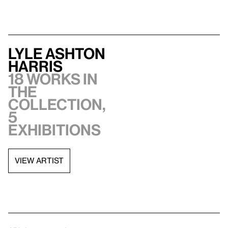
Lyle Ashton
Harris
18 works in
the
collection,
5
exhibitions
VIEW ARTIST