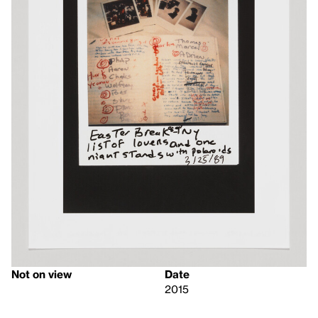
Not on view
Date
2015