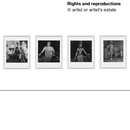
Rights and reproductions
© artist or artist's estate
n