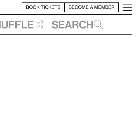
BOOK TICKETS
BECOME A MEMBER
huffle
Search