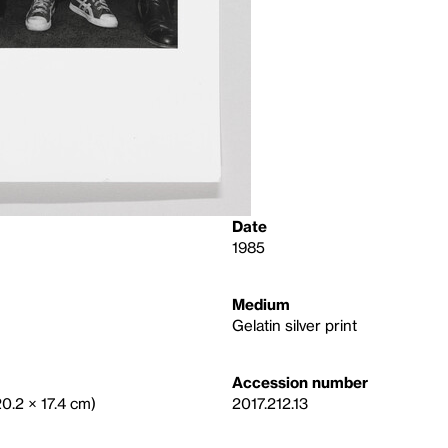
Date
1985
Medium
Gelatin silver print
Accession number
20.2 × 17.4 cm)
2017.212.13