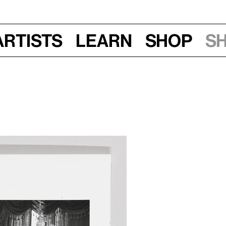
Artists
Learn
Shop
S