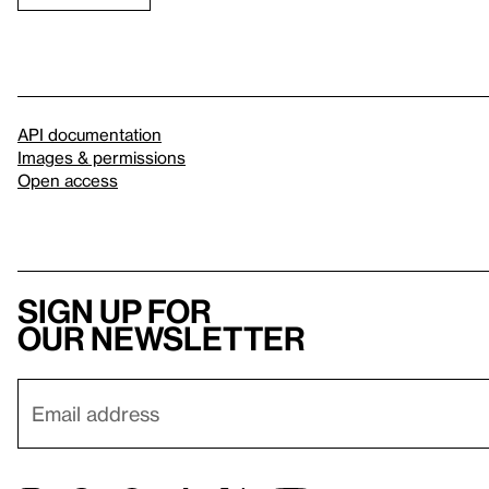
API documentation
Images & permissions
Open access
Sign up for
our newsletter