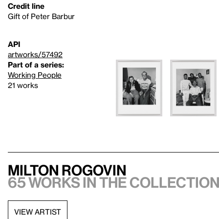
Credit line
Gift of Peter Barbur
API
artworks/57492
Part of a series:
Working People
21 works
Milton Rogovin
65 works in the collectio
VIEW ARTIST