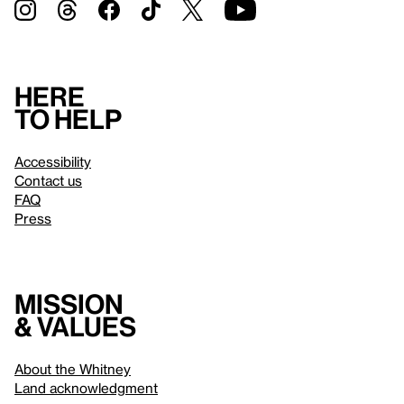
Here
to help
Accessibility
Contact us
FAQ
Press
Mission
& values
About the Whitney
Land acknowledgment