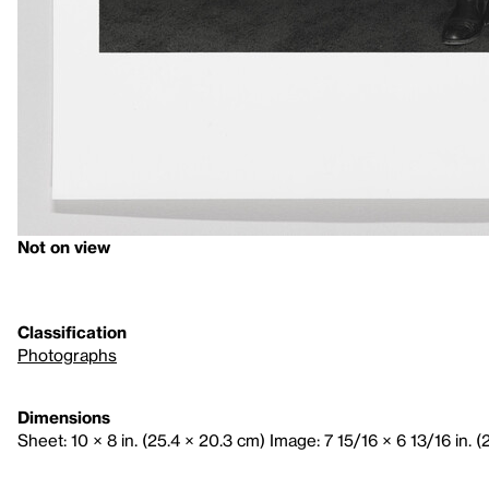
Not on view
Classification
Photographs
Dimensions
Sheet: 10 × 8 in. (25.4 × 20.3 cm) Image: 7 15/16 × 6 13/16 in. (