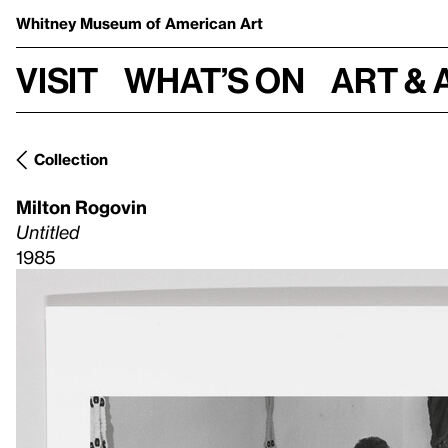
Whitney Museum
of American Art
Visit
What’s on
Art & 
Collection
Milton Rogovin
Untitled
1985