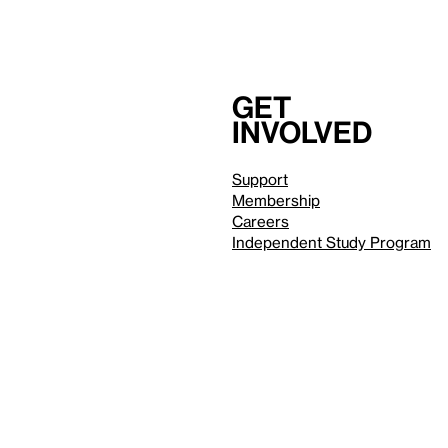
Get
involved
Support
Membership
Careers
Independent Study Program