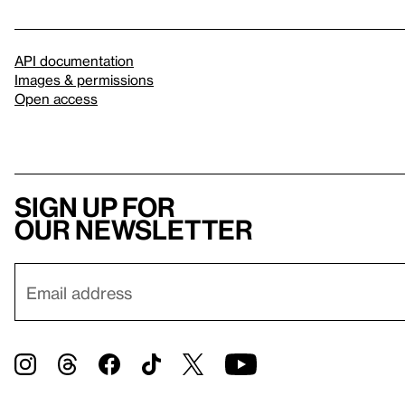
API documentation
Images & permissions
Open access
Sign up for
our newsletter