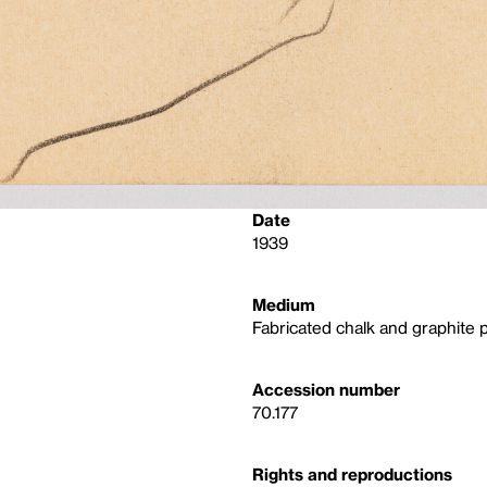
Date
1939
Medium
Fabricated chalk and graphite 
Accession number
70.177
Rights and reproductions