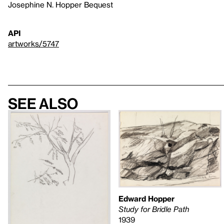
Josephine N. Hopper Bequest
API
artworks/5747
See also
Edward Hopper
Study for Bridle Path
1939