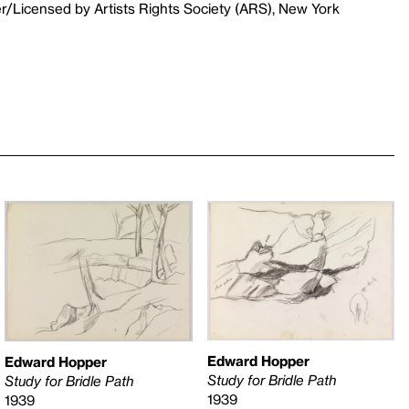
r/Licensed by Artists Rights Society (ARS), New York
Edward Hopper
Edward Hopper
Study for Bridle Path
Study for Bridle Path
1939
1939