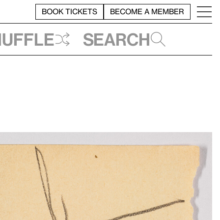
BOOK TICKETS
BECOME A MEMBER
huffle
Search