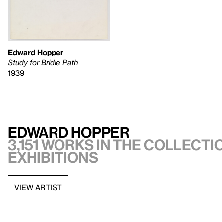
Edward Hopper
Study for Bridle Path
1939
Edward Hopper
3,151 works in the collectio
exhibitions
VIEW ARTIST