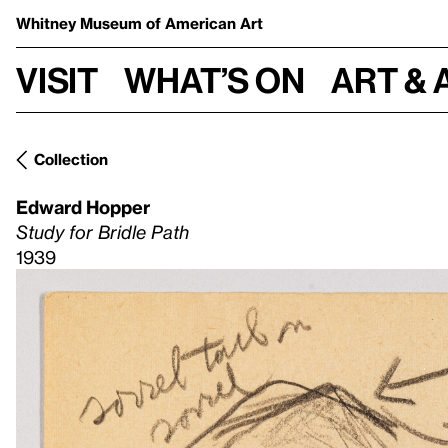
Whitney Museum
of American Art
Visit
What’s on
Art & 
Collection
Edward Hopper
Study for Bridle Path
1939