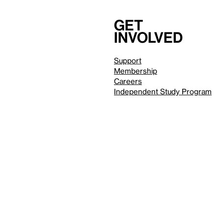
Get
involved
Support
Membership
Careers
Independent Study Program