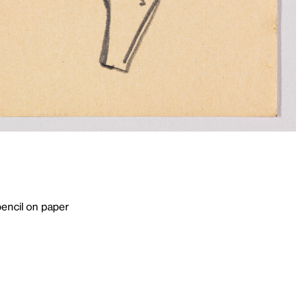
pencil on paper