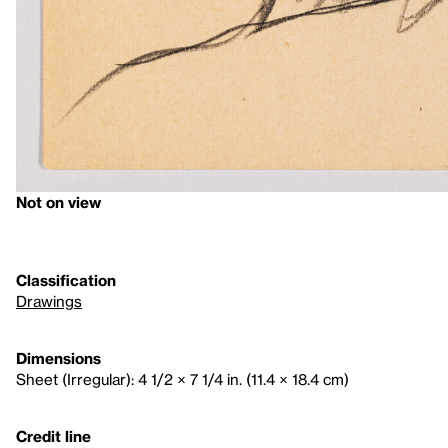
Not on view
Classification
Drawings
Dimensions
Sheet (Irregular): 4 1/2 × 7 1/4 in. (11.4 × 18.4 cm)
Credit line