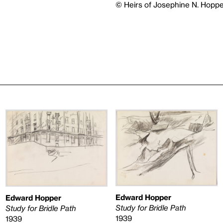
© Heirs of Josephine N. Hoppe
Edward Hopper
Edward Hopper
Study for Bridle Path
Study for Bridle Path
1939
1939