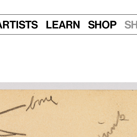
Artists
Learn
Shop
S