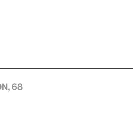
n, 68