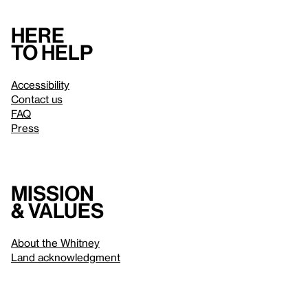
Here
to help
Accessibility
Contact us
FAQ
Press
Mission
& values
About the Whitney
Land acknowledgment