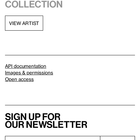
collection
VIEW ARTIST
API documentation
Images & permissions
Open access
Sign up for
our newsletter