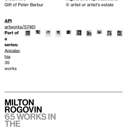
Gift of Peter Barbur
© artist or artist's estate
API
artworks/57461
Part of
a
series:
Appalac
hia
35
works
Milton
Rogovin
65 works in
the