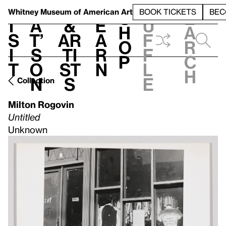
S
V
h
t
L
h
Whitney Museum
of American Art
BOOK TICKETS
BEC
S
e
i
a
&
e
u
h
a
s
t’
Ar
a
f
o
r
i
s
ti
r
f
p
c
t
o
st
n
l
h
n
s
e
Collection
Milton Rogovin
Untitled
Unknown