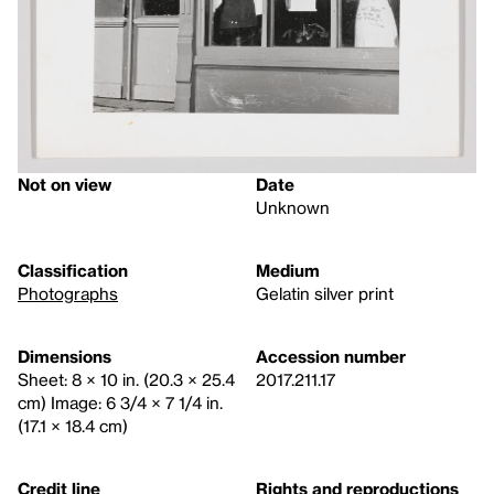
Not on view
Date
Unknown
Classification
Medium
Photographs
Gelatin silver print
Dimensions
Accession number
Sheet: 8 × 10 in. (20.3 × 25.4
2017.211.17
cm) Image: 6 3/4 × 7 1/4 in.
(17.1 × 18.4 cm)
Credit line
Rights and reproductions