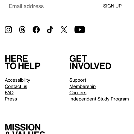
Here
Get
to help
involved
Accessibility
Support
Contact us
Membership
FAQ
Careers
Press
Independent Study Program
Mission