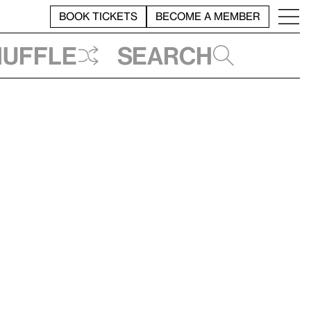
BOOK TICKETS
BECOME A MEMBER
huffle
Search