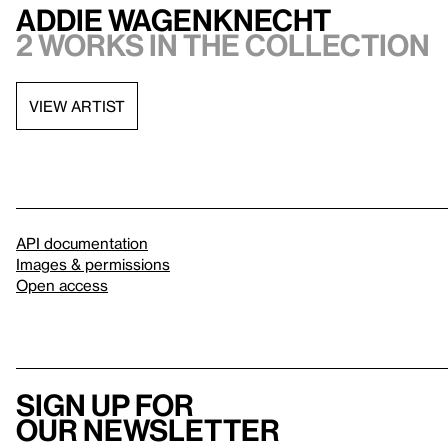
Addie Wagenknecht
2 works in the collection
VIEW ARTIST
API documentation
Images & permissions
Open access
Sign up for
our newsletter