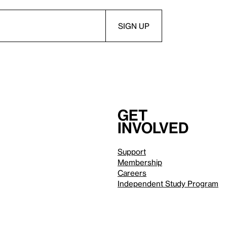
Get
involved
Support
Membership
Careers
Independent Study Program