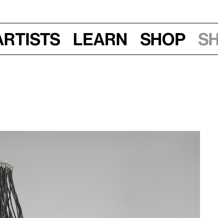
Artists
Learn
Shop
S