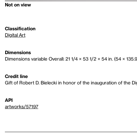
Not on view
Classification
Digital Art
Dimensions
Dimensions variable Overall: 21 1/4 × 53 1/2 × 54 in. (54 × 135.
Credit line
Gift of Robert D. Bielecki in honor of the inauguration of the D
API
artworks/57197