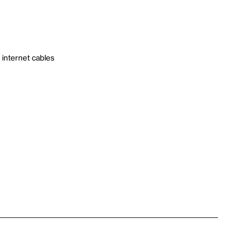
internet cables