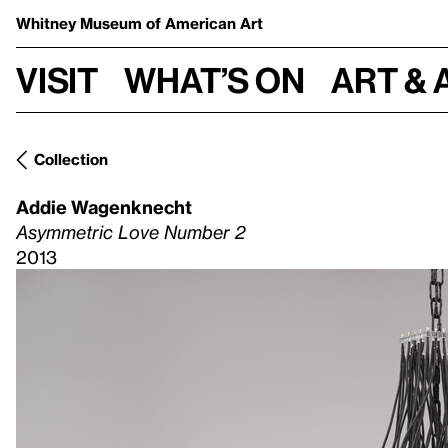
Whitney Museum
of American Art
Visit
What’s on
Art & 
Collection
Addie Wagenknecht
Asymmetric Love Number 2
2013