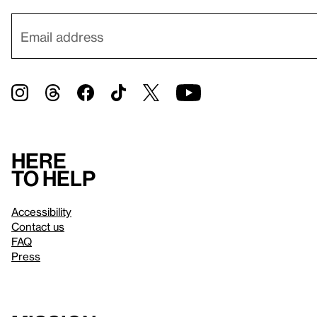
Here
to help
Accessibility
Contact us
FAQ
Press