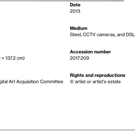
Date
2013
Medium
Steel, CCTV cameras, and DSL 
Accession number
9 × 137.2 cm)
2017.209
Rights and reproductions
igital Art Acquisition Committee
© artist or artist's estate