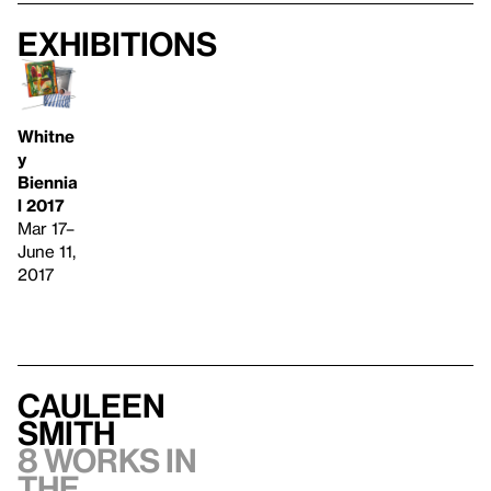
Exhibitions
Whitne
y
Biennia
l 2017
Mar 17–
June 11,
2017
Cauleen
Smith
8 works in
the