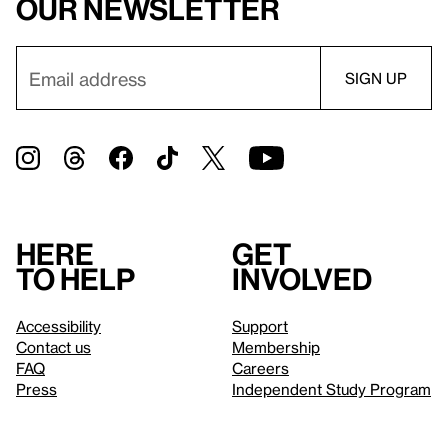
our newsletter
Here
Get
to help
involved
Accessibility
Support
Contact us
Membership
FAQ
Careers
Press
Independent Study Program