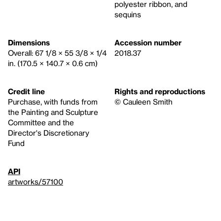
polyester ribbon, and
sequins
Dimensions
Accession number
Overall: 67 1/8 × 55 3/8 × 1/4
2018.37
in. (170.5 × 140.7 × 0.6 cm)
Credit line
Rights and reproductions
Purchase, with funds from
© Cauleen Smith
the Painting and Sculpture
Committee and the
Director's Discretionary
Fund
API
artworks/57100