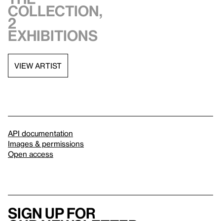
collection,
2
exhibitions
VIEW ARTIST
API documentation
Images & permissions
Open access
Sign up for