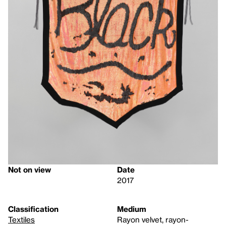
Not on view
Date
2017
Classification
Medium
Textiles
Rayon velvet, rayon-