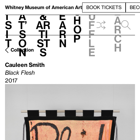
S
V
h
t
L
h
Whitney Museum
of American Art
BOOK TICKETS
BEC
S
e
i
a
&
e
u
h
a
s
t’
Ar
a
f
o
r
i
s
ti
r
f
p
c
t
o
st
n
l
h
n
s
e
Collection
Cauleen Smith
Black Flesh
2017