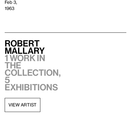
Feb 3,
1963
Robert
Mallary
1 work in
the
collection,
5
exhibitions
VIEW ARTIST