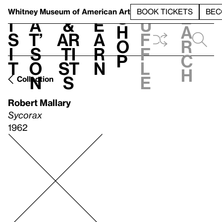
S
V
h
t
L
h
Whitney Museum
of American Art
BOOK TICKETS
BEC
S
e
i
a
&
e
u
h
a
s
t’
Ar
a
f
o
r
i
s
ti
r
f
p
c
t
o
st
n
l
h
n
s
e
Collection
Robert Mallary
Sycorax
1962