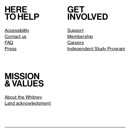
Here
Get
to help
involved
Accessibility
Support
Contact us
Membership
FAQ
Careers
Press
Independent Study Program
Mission
& values
About the Whitney
Land acknowledgment