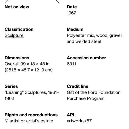
Not on view
Date
1962
Classification
Medium
Sculpture
Polyester mix, wood, gravel,
and welded steel
Dimensions
Accession number
Overall: 99 × 18 × 48 in.
63.11
(251.5 × 45.7 × 121.9 cm)
Series
Credit line
"Leaning" Sculptures, 1961–
Gift of the Ford Foundation
1962
Purchase Program
Rights and reproductions
API
© artist or artist's estate
artworks/57