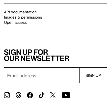
API documentation
Images & permissions
Open access
Sign up for
our newsletter