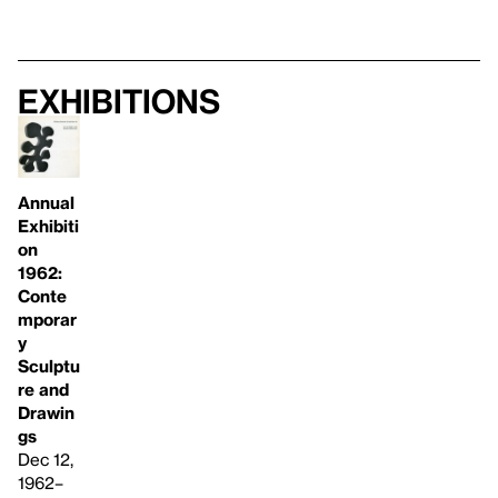
Exhibitions
Annual
Exhibiti
on
1962:
Conte
mporar
y
Sculptu
re and
Drawin
gs
Dec 12,
1962–