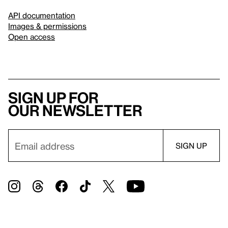
API documentation
Images & permissions
Open access
Sign up for
our newsletter