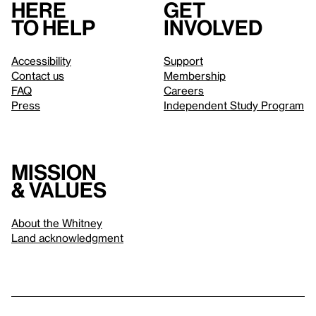
Here
Get
to help
involved
Accessibility
Support
Contact us
Membership
FAQ
Careers
Press
Independent Study Program
Mission
& values
About the Whitney
Land acknowledgment