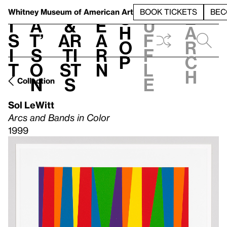
S
V
h
t
L
h
Whitney Museum
of American Art
BOOK TICKETS
BEC
S
e
i
a
&
e
u
h
a
s
t’
Ar
a
f
o
r
i
s
ti
r
f
p
c
t
o
st
n
l
h
n
s
e
Collection
Sol LeWitt
Arcs and Bands in Color
1999