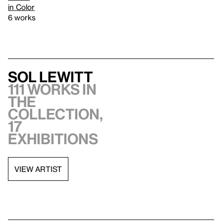
in Color
6 works
Sol LeWitt
111 works in
the
collection,
17
exhibitions
VIEW ARTIST