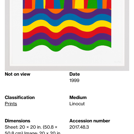
Not on view
Date
1999
Classification
Medium
Prints
Linocut
Dimensions
Accession number
Sheet: 20 × 20 in. (50.8 ×
2017.48.3
50.8 cm) Image: 20 × 20 in.