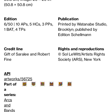
(50.8 × 50.8 cm)
Edition
Publication
6/50 | 10 APs, 5 HCs, 3 PPs,
Printed by Watanabe Studio,
1 BAT, 4 TPs
Brooklyn; published by
Edition Schellmann
Credit line
Rights and reproductions
Gift of Saralee and Robert
© Sol LeWitt/Artists Rights
Fine
Society (ARS), New York
API
artworks/56725
Part of
a
series:
Arcs
and
Bands