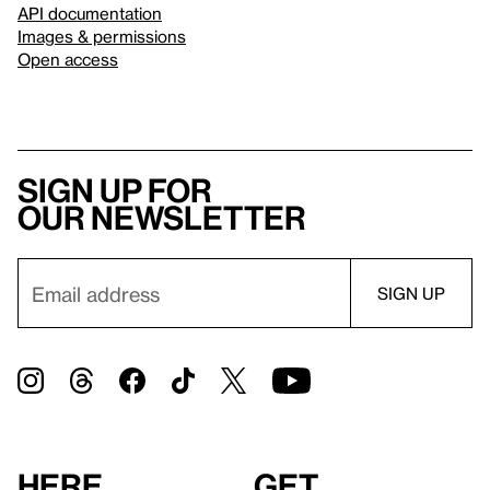
API documentation
Images & permissions
Open access
Sign up for
our newsletter
Here
Get