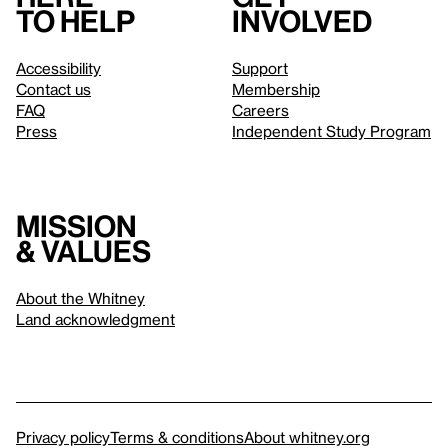
to help
involved
Accessibility
Support
Contact us
Membership
FAQ
Careers
Press
Independent Study Program
Mission
& values
About the Whitney
Land acknowledgment
Privacy policy
Terms & conditions
About whitney.org