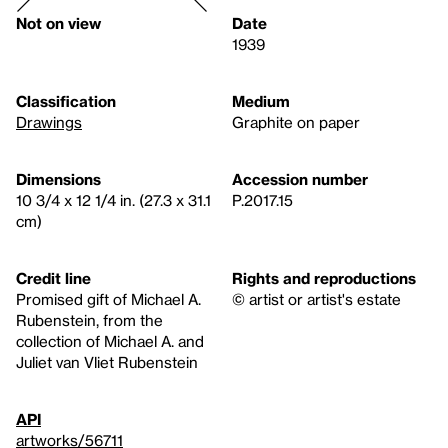
Not on view
Date
1939
Classification
Medium
Drawings
Graphite on paper
Dimensions
Accession number
10 3/4 x 12 1/4 in. (27.3 x 31.1
P.2017.15
cm)
Credit line
Rights and reproductions
Promised gift of Michael A.
© artist or artist's estate
Rubenstein, from the
collection of Michael A. and
Juliet van Vliet Rubenstein
API
artworks/56711