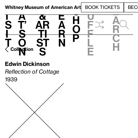
S
V
h
t
L
h
Whitney Museum
of American Art
BOOK TICKETS
BEC
S
e
i
a
&
e
u
h
a
s
t’
Ar
a
f
o
r
i
s
ti
r
f
p
c
t
o
st
n
l
h
n
s
e
Collection
Edwin Dickinson
Reflection of Cottage
1939