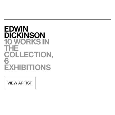
Edwin
Dickinson
10 works in
the
collection,
6
exhibitions
VIEW ARTIST