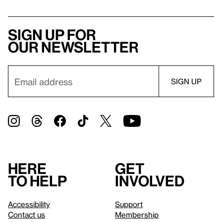
Sign up for
our newsletter
Here
Get
to help
involved
Accessibility
Support
Contact us
Membership