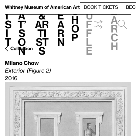
S
V
h
t
L
h
Whitney Museum
of American Art
BOOK TICKETS
BEC
S
e
i
a
&
e
u
h
a
s
t’
Ar
a
f
o
r
i
s
ti
r
f
p
c
t
o
st
n
l
h
n
s
e
Collection
Milano Chow
Exterior (Figure 2)
2016