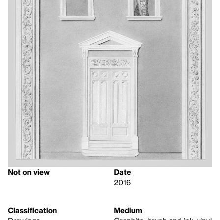
Not on view
Date
2016
Classification
Medium