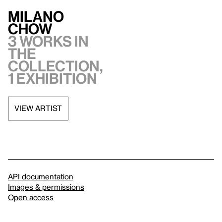
Milano
Chow
3 works in
the
collection,
1 exhibition
VIEW ARTIST
API documentation
Images & permissions
Open access