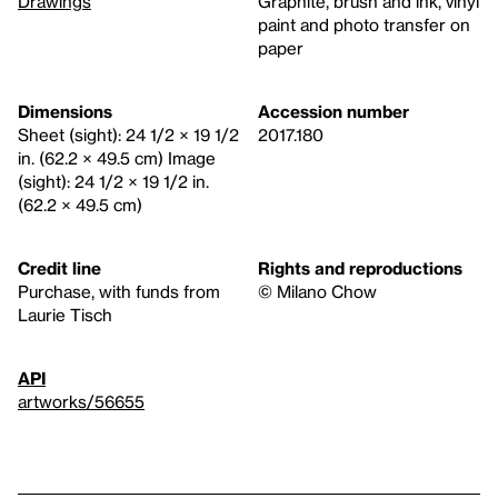
Drawings
Graphite, brush and ink, vinyl
paint and photo transfer on
paper
Dimensions
Accession number
Sheet (sight): 24 1/2 × 19 1/2
2017.180
in. (62.2 × 49.5 cm) Image
(sight): 24 1/2 × 19 1/2 in.
(62.2 × 49.5 cm)
Credit line
Rights and reproductions
Purchase, with funds from
© Milano Chow
Laurie Tisch
API
artworks/56655