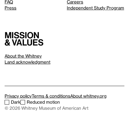
FAQ
Careers
Press
Independent Study Program
Mission
& values
About the Whitney
Land acknowledgment
Privacy policy
Terms & conditions
About whitney.org
Dark
Reduced motion
© 2026 Whitney Museum of American Art