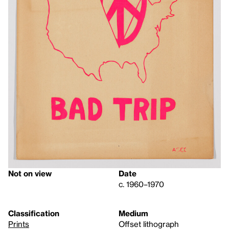
Not on view
Date
c. 1960–1970
Classification
Medium
Prints
Offset lithograph