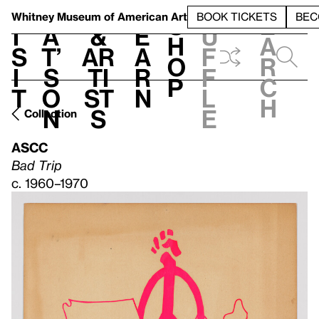
S
V
h
t
L
h
Whitney Museum
of American Art
BOOK TICKETS
BEC
S
e
i
a
&
e
u
h
a
s
t’
Ar
a
f
o
r
i
s
ti
r
f
p
c
t
o
st
n
l
h
n
s
e
Collection
ASCC
Bad Trip
c. 1960–1970