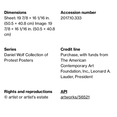
Dimensions
Accession number
Sheet: 19 7/8 × 16 1/16 in.
2017.10.333
(50.5 × 40.8 cm) Image: 19
7/8 × 16 1/16 in. (50.5 × 40.8
cm)
Series
Credit line
Daniel Wolf Collection of
Purchase, with funds from
Protest Posters
The American
Contemporary Art
Foundation, Inc., Leonard A.
Lauder, President
Rights and reproductions
API
© artist or artist's estate
artworks/56521