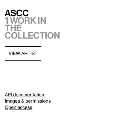
ASCC
1 work in
the
collection
VIEW ARTIST
API documentation
Images & permissions
Open access