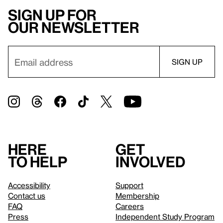
Sign up for
our newsletter
Here
Get
to help
involved
Accessibility
Support
Contact us
Membership
FAQ
Careers
Press
Independent Study Program