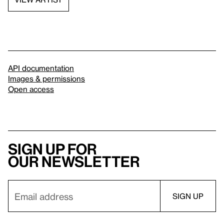
API documentation
Images & permissions
Open access
Sign up for
our newsletter