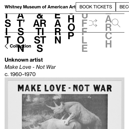
S
V
h
t
L
h
Whitney Museum
of American Art
BOOK TICKETS
BEC
S
e
i
a
&
e
u
h
a
s
t’
Ar
a
f
o
r
i
s
ti
r
f
p
c
t
o
st
n
l
h
n
s
e
Collection
Unknown artist
Make Love - Not War
c. 1960–1970