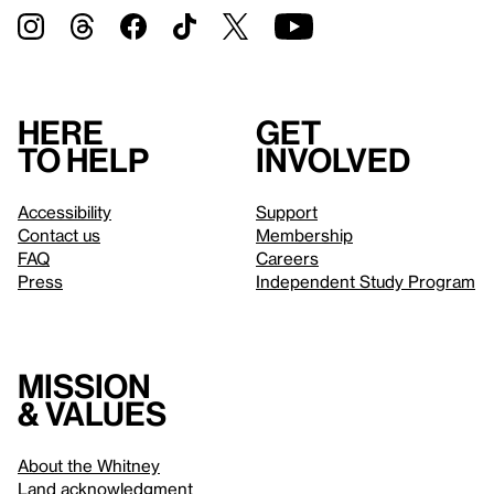
Here
Get
to help
involved
Accessibility
Support
Contact us
Membership
FAQ
Careers
Press
Independent Study Program
Mission
& values
About the Whitney
Land acknowledgment