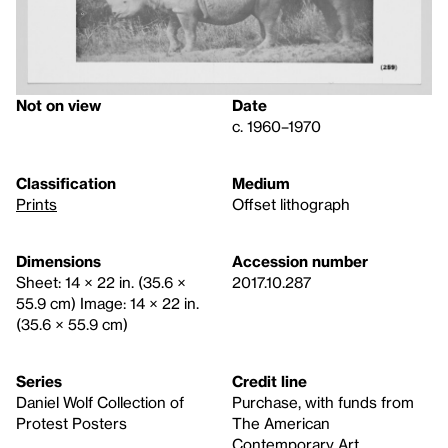
Not on view
Date
c. 1960–1970
Classification
Medium
Prints
Offset lithograph
Dimensions
Accession number
Sheet: 14 × 22 in. (35.6 ×
2017.10.287
55.9 cm) Image: 14 × 22 in.
(35.6 × 55.9 cm)
Series
Credit line
Daniel Wolf Collection of
Purchase, with funds from
Protest Posters
The American
Contemporary Art