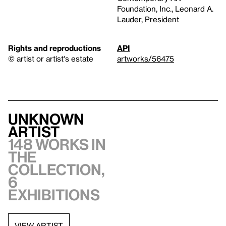
Foundation, Inc., Leonard A.
Lauder, President
Rights and reproductions
API
© artist or artist's estate
artworks/56475
Unknown
artist
148 works in
the
collection,
6
exhibitions
VIEW ARTIST