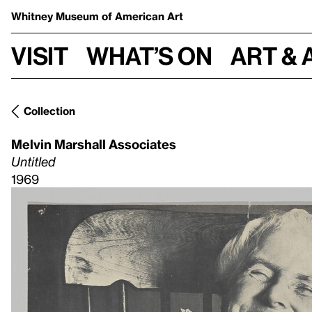
Whitney Museum
of American Art
Visit
What’s on
Art & 
Collection
Melvin Marshall Associates
Untitled
1969