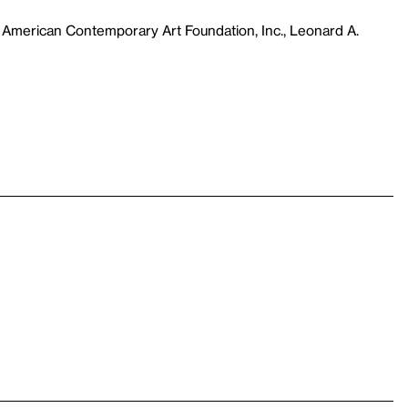
 American Contemporary Art Foundation, Inc., Leonard A.