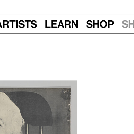
Artists
Learn
Shop
S