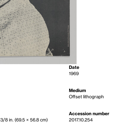
Date
1969
Medium
Offset lithograph
Accession number
3/8 in. (69.5 × 56.8 cm)
2017.10.254