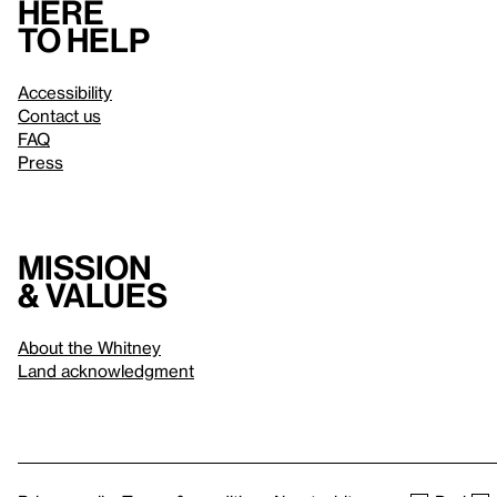
Here
to help
Accessibility
Contact us
FAQ
Press
Mission
& values
About the Whitney
Land acknowledgment