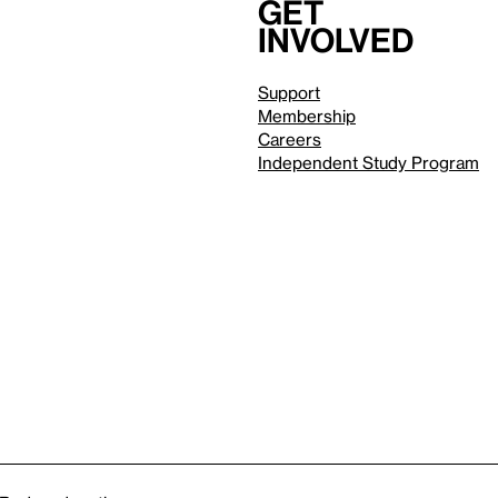
Get
involved
Support
Membership
Careers
Independent Study Program