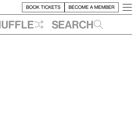
BOOK TICKETS
BECOME A MEMBER
huffle
Search