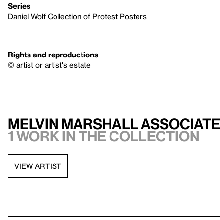
Series
Daniel Wolf Collection of Protest Posters
Rights and reproductions
© artist or artist's estate
Melvin Marshall Associat
1 work in the collection
VIEW ARTIST