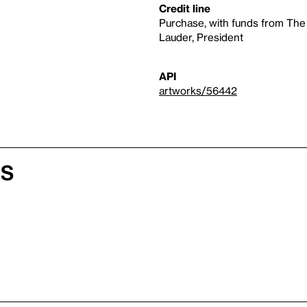
Credit line
Purchase, with funds from The
Lauder, President
API
artworks/56442
es