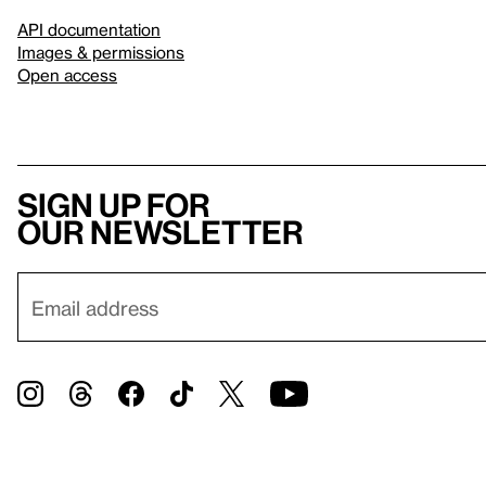
API documentation
Images & permissions
Open access
Sign up for
our newsletter