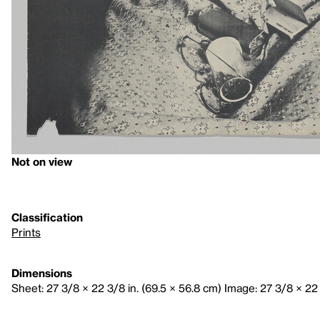
Not on view
Classification
Prints
Dimensions
Sheet: 27 3/8 × 22 3/8 in. (69.5 × 56.8 cm) Image: 27 3/8 × 22 