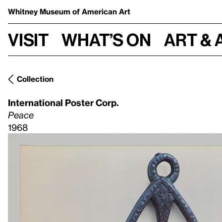
Whitney Museum
of American Art
Visit
What’s on
Art & 
Collection
International Poster Corp.
Peace
1968