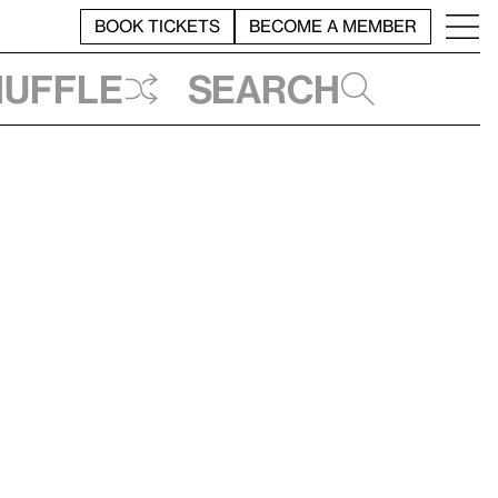
BOOK TICKETS
BECOME A MEMBER
huffle
Search