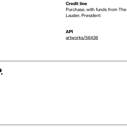
Credit line
Purchase, with funds from The
Lauder, President
API
artworks/56436
.