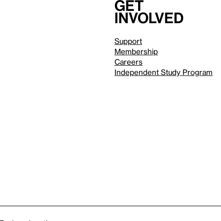
Get
involved
Support
Membership
Careers
Independent Study Program