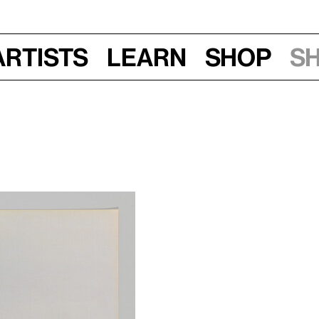
Artists
Learn
Shop
S