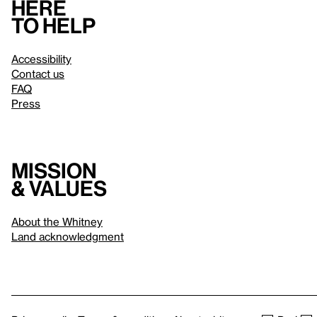
Here
to help
Accessibility
Contact us
FAQ
Press
Mission
& values
About the Whitney
Land acknowledgment