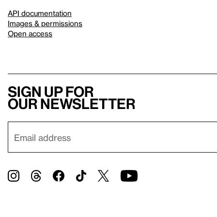
API documentation
Images & permissions
Open access
Sign up for
our newsletter