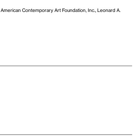
 American Contemporary Art Foundation, Inc., Leonard A.