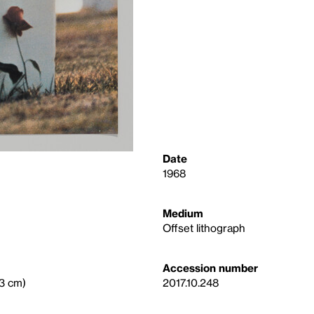
Date
1968
Medium
Offset lithograph
Accession number
.3 cm)
2017.10.248