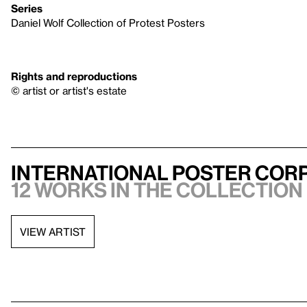
Series
Daniel Wolf Collection of Protest Posters
Rights and reproductions
© artist or artist's estate
International Poster Corp
12 works in the collection
VIEW ARTIST