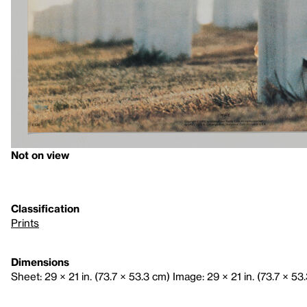
Not on view
Classification
Prints
Dimensions
Sheet: 29 × 21 in. (73.7 × 53.3 cm) Image: 29 × 21 in. (73.7 × 53