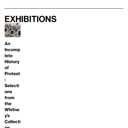
Exhibitions
An
Incomp
lete
History
of
Protest
:
Selecti
ons
from
the
Whitne
y’s
Collecti
on,