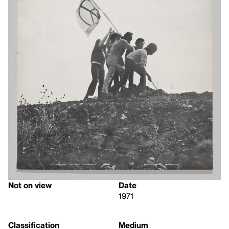
Not on view
Date
1971
Classification
Medium