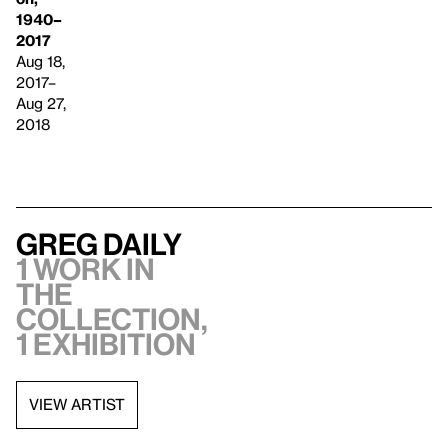
1940–
2017
Aug 18,
2017–
Aug 27,
2018
Greg Daily
1 work in
the
collection,
1 exhibition
VIEW ARTIST