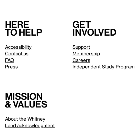
Here
Get
to help
involved
Accessibility
Support
Contact us
Membership
FAQ
Careers
Press
Independent Study Program
Mission
& values
About the Whitney
Land acknowledgment