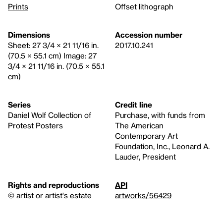
Prints
Offset lithograph
Dimensions
Accession number
Sheet: 27 3/4 × 21 11/16 in.
2017.10.241
(70.5 × 55.1 cm) Image: 27
3/4 × 21 11/16 in. (70.5 × 55.1
cm)
Series
Credit line
Daniel Wolf Collection of
Purchase, with funds from
Protest Posters
The American
Contemporary Art
Foundation, Inc., Leonard A.
Lauder, President
Rights and reproductions
API
© artist or artist's estate
artworks/56429