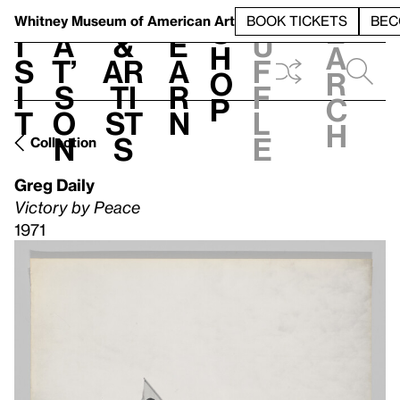
S
V
h
t
L
h
Whitney Museum
of American Art
BOOK TICKETS
BEC
S
e
i
a
&
e
u
h
a
s
t’
Ar
a
f
o
r
i
s
ti
r
f
p
c
t
o
st
n
l
h
n
s
e
Collection
Greg Daily
Victory by Peace
1971