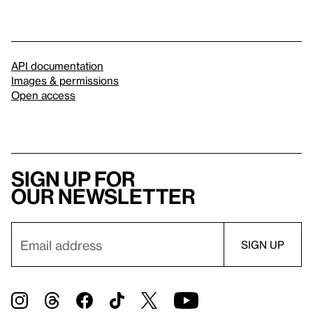
API documentation
Images & permissions
Open access
Sign up for
our newsletter