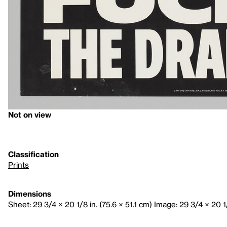
Not on view
Classification
Prints
Dimensions
Sheet: 29 3/4 × 20 1/8 in. (75.6 × 51.1 cm) Image: 29 3/4 × 20 1/