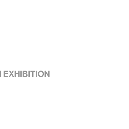
1 exhibition