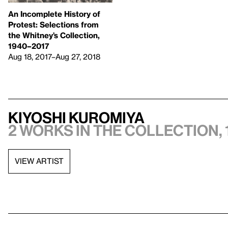
An Incomplete History of
Protest: Selections from
the Whitney’s Collection,
1940–2017
Aug 18, 2017–Aug 27, 2018
Kiyoshi Kuromiya
2 works in the collection, 
VIEW ARTIST