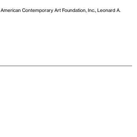
 American Contemporary Art Foundation, Inc., Leonard A.