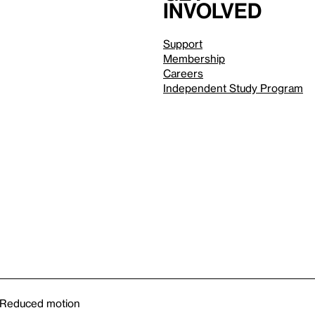
involved
Support
Membership
Careers
Independent Study Program
Reduced motion