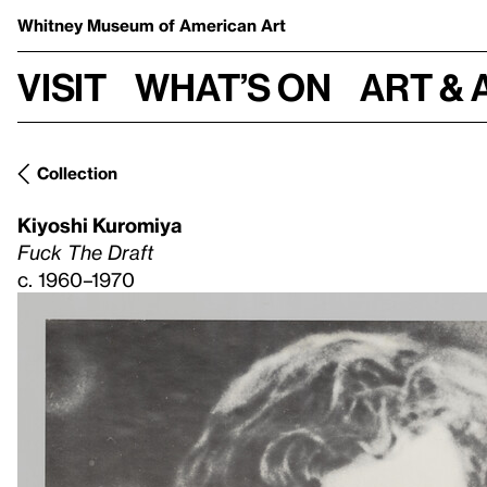
Whitney Museum
of American Art
Visit
What’s on
Art & 
Collection
Kiyoshi Kuromiya
Fuck The Draft
c. 1960–1970