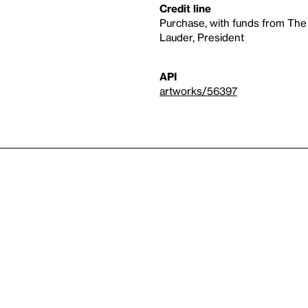
Credit line
Purchase, with funds from The
Lauder, President
API
artworks/56397