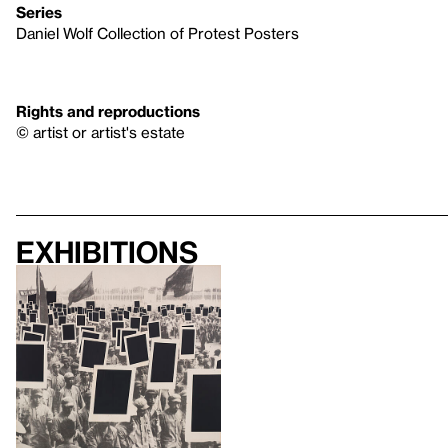
Series
Daniel Wolf Collection of Protest Posters
Rights and reproductions
© artist or artist's estate
Exhibitions