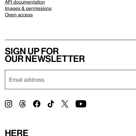
API documentation
Images & permissions
Open access
Sign up for
our newsletter
Here