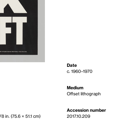
Date
c. 1960–1970
Medium
Offset lithograph
Accession number
8 in. (75.6 × 51.1 cm)
2017.10.209