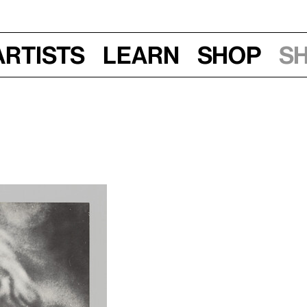
Artists
Learn
Shop
S