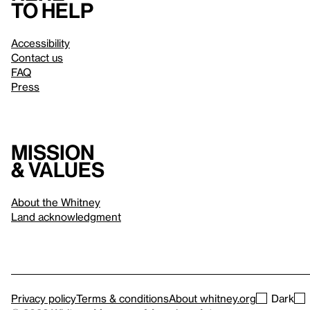
to help
Accessibility
Contact us
FAQ
Press
Mission
& values
About the Whitney
Land acknowledgment
Privacy policy
Terms & conditions
About whitney.org
Dark