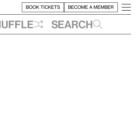
BOOK TICKETS
BECOME A MEMBER
huffle
Search