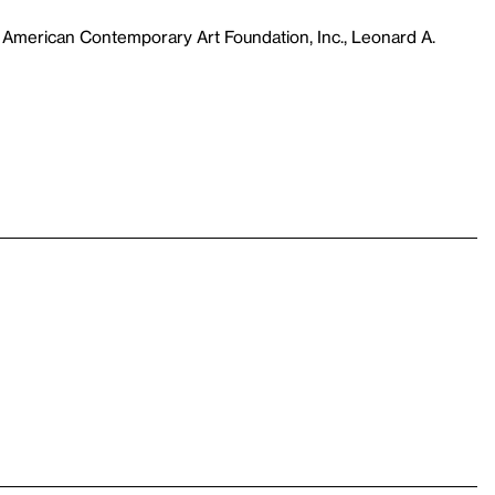
 American Contemporary Art Foundation, Inc., Leonard A.