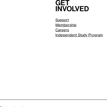
Get
involved
Support
Membership
Careers
Independent Study Program