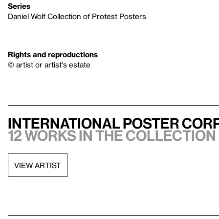
Series
Daniel Wolf Collection of Protest Posters
Rights and reproductions
© artist or artist's estate
International Poster Corp
12 works in the collection
VIEW ARTIST