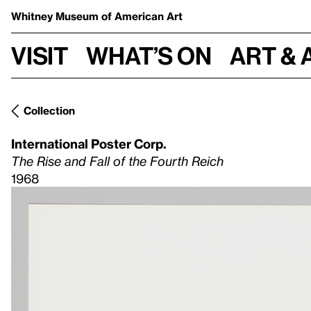
Whitney Museum
of American Art
Visit
What’s on
Art & 
Collection
International Poster Corp.
The Rise and Fall of the Fourth Reich
1968