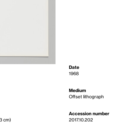
Date
1968
Medium
Offset lithograph
Accession number
.3 cm)
2017.10.202