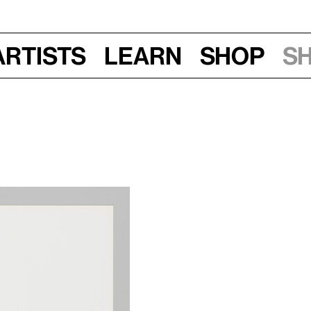
Artists
Learn
Shop
S