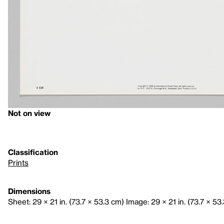
Not on view
Classification
Prints
Dimensions
Sheet: 29 × 21 in. (73.7 × 53.3 cm) Image: 29 × 21 in. (73.7 × 53