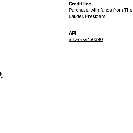
Credit line
Purchase, with funds from The
Lauder, President
API
artworks/56390
.