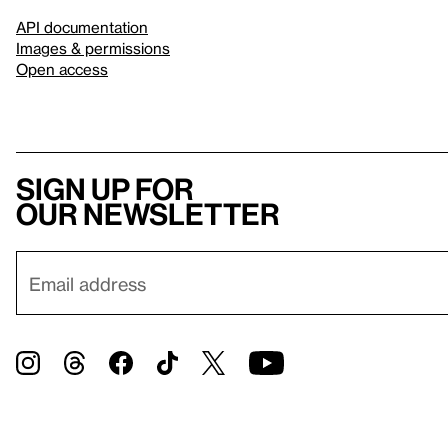
API documentation
Images & permissions
Open access
Sign up for
our newsletter