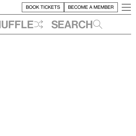
BOOK TICKETS
BECOME A MEMBER
huffle
Search