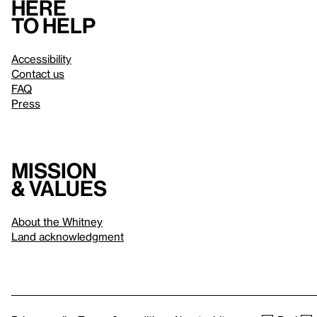
Here
to help
Accessibility
Contact us
FAQ
Press
Mission
& values
About the Whitney
Land acknowledgment